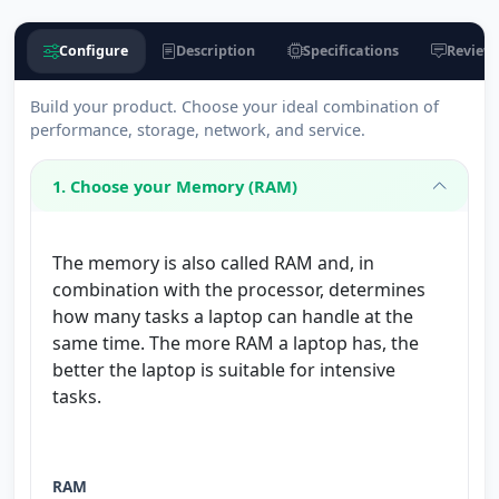
Configure
Description
Specifications
Reviews
Build your product. Choose your ideal combination of
performance, storage, network, and service.
1. Choose your Memory (RAM)
The memory is also called RAM and, in
combination with the processor, determines
how many tasks a laptop can handle at the
same time. The more RAM a laptop has, the
better the laptop is suitable for intensive
tasks.
RAM