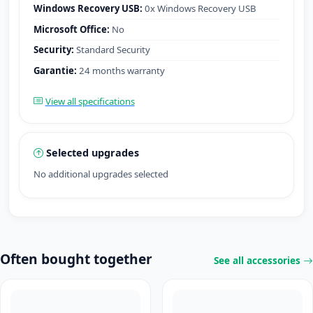
Windows Recovery USB:
0x Windows Recovery USB
Microsoft Office:
No
Security:
Standard Security
Garantie:
24 months warranty
View all specifications
Selected upgrades
No additional upgrades selected
Often bought together
See all accessories