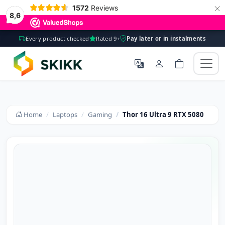
×
1572
Reviews
8,6
Every product checked
Rated 9+
Pay later or in instalments
Home
Laptops
Gaming
Thor 16 Ultra 9 RTX 5080