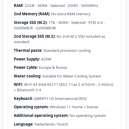
RAM:
32GB - SKIKK - Selected - DDR5 - 5600MHz
2nd Memory (RAM):
No extra RAM memory
Storage SSD (M.2):
1TB - SKIKK - Selected - PCIE 4.0 -
5000MB/R - 3200MB/W
2nd Storage SSD (M.2):
No 2nd M.2 SSD included as
standard
Thermal paste:
Standard processor cooling
Power Supply:
420W
Power Cable:
Europe & Russia
Water cooling:
Suitable for Water Cooling System
WiFi:
Wi-Fi 6E Intel AX211 (802.11ax 2.4/5GHz - 2.4Gb/s)
+ Bluetooth 5.4
Keyboard:
QWERTY US International (ISO)
Operating system:
Windows 11 Home + license
Additional operating system:
No operating system
Language:
Nederlands / Dutch