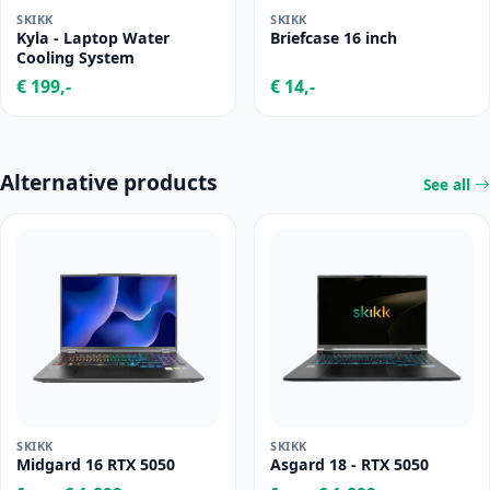
SKIKK
SKIKK
Kyla - Laptop Water
Briefcase 16 inch
Cooling System
€ 199,-
€ 14,-
Alternative products
See all
SKIKK
SKIKK
Midgard 16 RTX 5050
Asgard 18 - RTX 5050