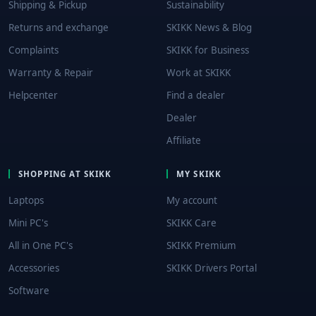
Shipping & Pickup
Sustainability
Returns and exchange
SKIKK News & Blog
Complaints
SKIKK for Business
Warranty & Repair
Work at SKIKK
Helpcenter
Find a dealer
Dealer
Affiliate
SHOPPING AT SKIKK
MY SKIKK
Laptops
My account
Mini PC's
SKIKK Care
All in One PC's
SKIKK Premium
Accessories
SKIKK Drivers Portal
Software