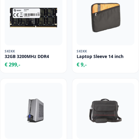
SKIKK
SKIKK
32GB 3200MHz DDR4
Laptop Sleeve 14 inch
€ 299,-
€ 9,-