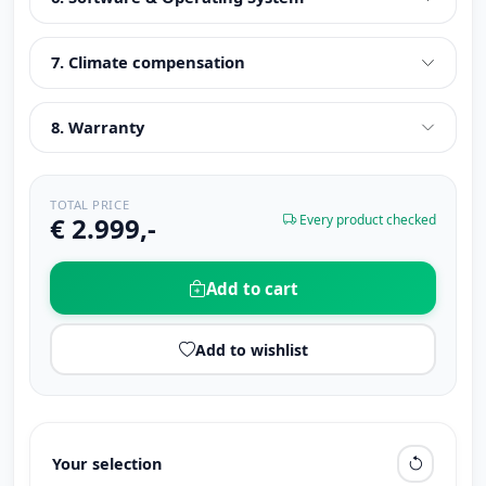
7. Climate compensation
8. Warranty
TOTAL PRICE
€ 2.999,-
Every product checked
Add to cart
Add to wishlist
Your selection