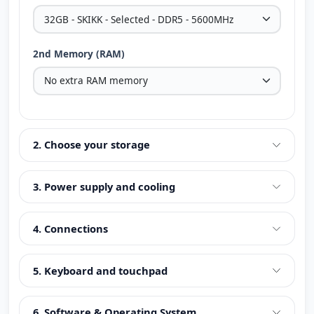
2nd Memory (RAM)
2. Choose your storage
3. Power supply and cooling
4. Connections
5. Keyboard and touchpad
6. Software & Operating System