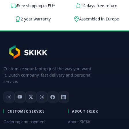
Free shipping in EU*
14 days free return
2 year warranty
Assembled in Europe
Customize your laptop just the way you want
it. Dutch company, fast delivery and personal
service.
CUSTOMER SERVICE
ABOUT SKIKK
Ordering and payment
About SKIKK