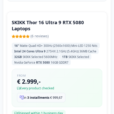
SKIKK Thor 16 Ultra 9 RTX 5080
Laptops
(6 reviews)
16"
Matte Quad HD+ 300Hz (2560x1600) Mini-LED 1250 Nits
Intel 24 Cores Ultra 9
275HX 2.1GHz (5.4GHz) 36MB Cache
32GB
SKIKK Selected 5600MHz
1TB
SKIKK Selected
Nvidia GeForce
RTX 5080
16GB GDDR7
FROM
€ 2.999,-
Every product checked
in
3 installments
€
999,67
Shipped within 1 business day