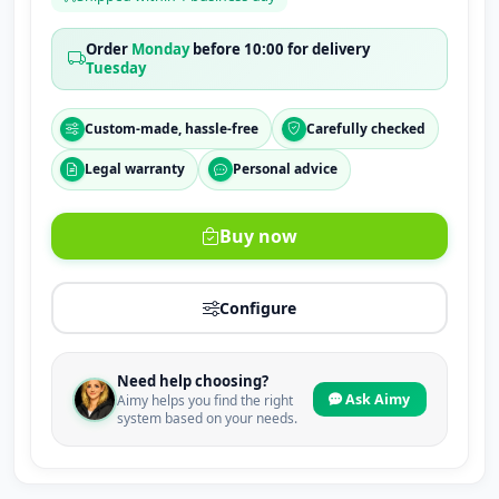
Order
Monday
before 10:00 for delivery
Tuesday
Custom-made, hassle-free
Carefully checked
Legal warranty
Personal advice
Buy now
Configure
Need help choosing?
Ask Aimy
Aimy helps you find the right
system based on your needs.