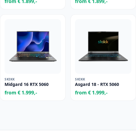
from € 1.899,-
from € 1.899,-
SKIKK
SKIKK
Midgard 16 RTX 5060
Asgard 18 - RTX 5060
from € 1.999,-
from € 1.999,-