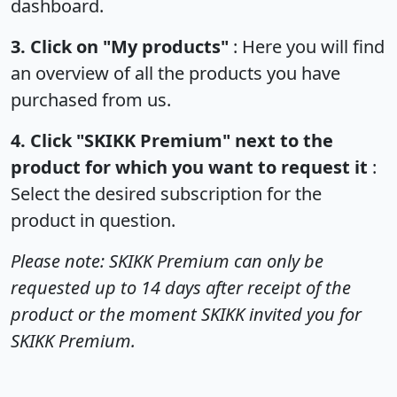
dashboard.
3. Click on "My products"
: Here you will find
an overview of all the products you have
purchased from us.
4. Click "SKIKK Premium" next to the
product for which you want to request it
:
Select the desired subscription for the
product in question.
Please note: SKIKK Premium can only be
requested up to 14 days after receipt of the
product or the moment SKIKK invited you for
SKIKK Premium.