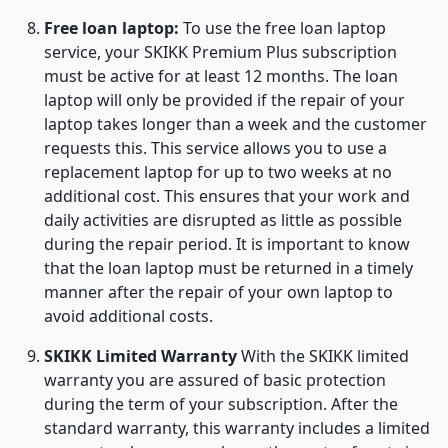
Free loan laptop:
To use the free loan laptop
service, your SKIKK Premium Plus subscription
must be active for at least 12 months. The loan
laptop will only be provided if the repair of your
laptop takes longer than a week and the customer
requests this. This service allows you to use a
replacement laptop for up to two weeks at no
additional cost. This ensures that your work and
daily activities are disrupted as little as possible
during the repair period. It is important to know
that the loan laptop must be returned in a timely
manner after the repair of your own laptop to
avoid additional costs.
SKIKK Limited Warranty
With the SKIKK limited
warranty you are assured of basic protection
during the term of your subscription. After the
standard warranty, this warranty includes a limited