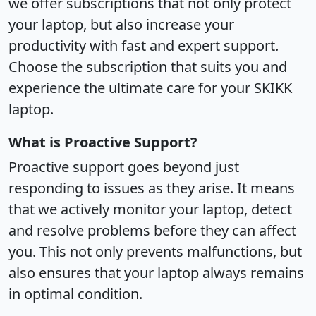
we offer subscriptions that not only protect
your laptop, but also increase your
productivity with fast and expert support.
Choose the subscription that suits you and
experience the ultimate care for your SKIKK
laptop.
What is Proactive Support?
Proactive support goes beyond just
responding to issues as they arise. It means
that we actively monitor your laptop, detect
and resolve problems before they can affect
you. This not only prevents malfunctions, but
also ensures that your laptop always remains
in optimal condition.