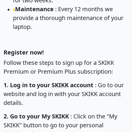
for two weeks.
Maintenance
: Every 12 months we
provide a thorough maintenance of your
laptop.
Register now!
Follow these steps to sign up for a SKIKK
Premium or Premium Plus subscription:
1. Log in to your SKIKK account
: Go to our
website and log in with your SKIKK account
details.
2. Go to your My SKIKK
: Click on the "My
SKIKK" button to go to your personal