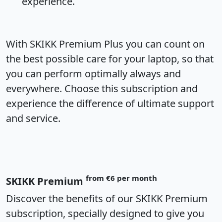
experience.
With SKIKK Premium Plus you can count on
the best possible care for your laptop, so that
you can perform optimally always and
everywhere. Choose this subscription and
experience the difference of ultimate support
and service.
from €6 per month
SKIKK Premium
Discover the benefits of our SKIKK Premium
subscription, specially designed to give you