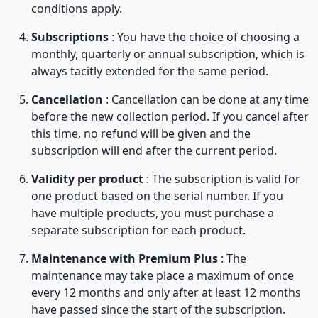
conditions apply.
Subscriptions
: You have the choice of choosing a
monthly, quarterly or annual subscription, which is
always tacitly extended for the same period.
Cancellation
: Cancellation can be done at any time
before the new collection period. If you cancel after
this time, no refund will be given and the
subscription will end after the current period.
Validity per product
: The subscription is valid for
one product based on the serial number. If you
have multiple products, you must purchase a
separate subscription for each product.
Maintenance
with Premium Plus
: The
maintenance may take place a maximum of once
every 12 months and only after at least 12 months
have passed since the start of the subscription.