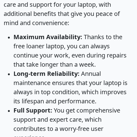
care and support for your laptop, with
additional benefits that give you peace of
mind and convenience:
Maximum Availability:
Thanks to the
free loaner laptop, you can always
continue your work, even during repairs
that take longer than a week.
Long-term Reliability:
Annual
maintenance ensures that your laptop is
always in top condition, which improves
its lifespan and performance.
Full Support:
You get comprehensive
support and expert care, which
contributes to a worry-free user