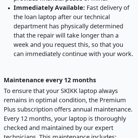
Immediately Available:
Fast delivery of
the loan laptop after our technical
department has physically determined
that the repair will take longer than a
week and you request this, so that you
can immediately continue with your work.
Maintenance every 12 months
To ensure that your SKIKK laptop always
remains in optimal condition, the Premium
Plus subscription offers annual maintenance.
Every 12 months, your laptop is thoroughly
checked and maintained by our expert
technicians. This maintenance includes: