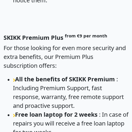
notice them.
from €9 per month
SKIKK Premium Plus
For those looking for even more security and
extra benefits, our Premium Plus
subscription offers:
All the benefits of SKIKK Premium
:
Including Premium Support, fast
response, warranty, free remote support
and proactive support.
Free loan laptop for 2 weeks
: In case of
repairs you will receive a free loan laptop