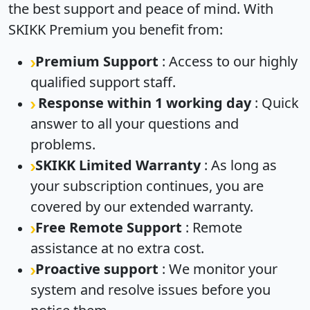
the best support and peace of mind. With
SKIKK Premium you benefit from:
Premium Support
: Access to our highly
qualified support staff.
Response within 1 working day
: Quick
answer to all your questions and
problems.
SKIKK Limited Warranty
: As long as
your subscription continues, you are
covered by our extended warranty.
Free Remote Support
: Remote
assistance at no extra cost.
Proactive support
: We monitor your
system and resolve issues before you