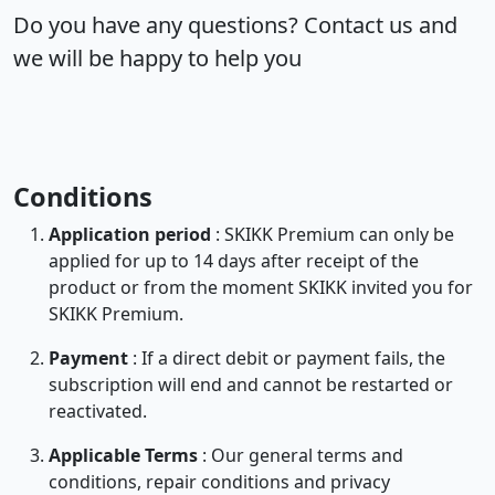
Do you have any questions? Contact us and
we will be happy to help you
Conditions
Application period
: SKIKK Premium can only be
applied for up to 14 days after receipt of the
product or from the moment SKIKK invited you for
SKIKK Premium.
Payment
: If a direct debit or payment fails, the
subscription will end and cannot be restarted or
reactivated.
Applicable Terms
: Our general terms and
conditions, repair conditions and privacy