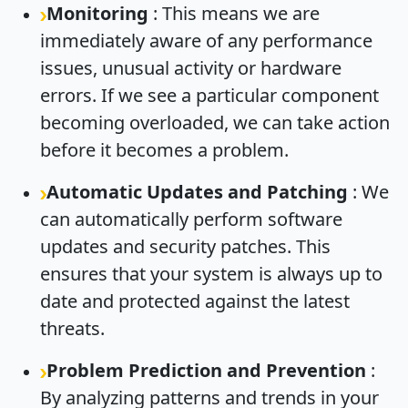
Monitoring
: This means we are
immediately aware of any performance
issues, unusual activity or hardware
errors. If we see a particular component
becoming overloaded, we can take action
before it becomes a problem.
Automatic Updates and Patching
: We
can automatically perform software
updates and security patches. This
ensures that your system is always up to
date and protected against the latest
threats.
Problem Prediction and Prevention
:
By analyzing patterns and trends in your