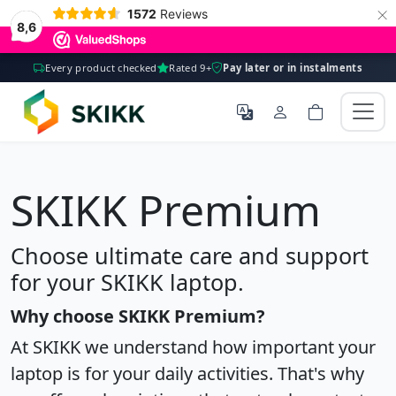
×
1572
Reviews
8,6
Every product checked
Rated 9+
Pay later or in instalments
SKIKK Premium
Choose ultimate care and support
for your SKIKK laptop.
Why choose SKIKK Premium?
At SKIKK we understand how important your
laptop is for your daily activities. That's why