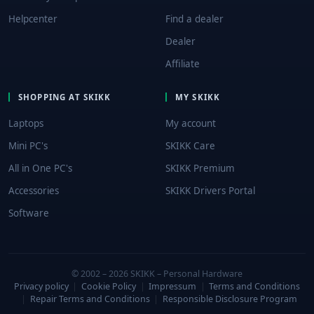
Helpcenter
Find a dealer
Dealer
Affiliate
SHOPPING AT SKIKK
MY SKIKK
Laptops
My account
Mini PC's
SKIKK Care
All in One PC's
SKIKK Premium
Accessories
SKIKK Drivers Portal
Software
© 2002 – 2026 SKIKK – Personal Hardware
Privacy policy
|
Cookie Policy
|
Impressum
|
Terms and Conditions
|
Repair Terms and Conditions
|
Responsible Disclosure Program