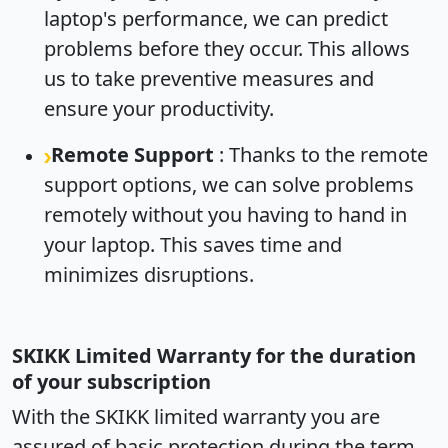
laptop's performance, we can predict
problems before they occur. This allows
us to take preventive measures and
ensure your productivity.
Remote Support
: Thanks to the remote
support options, we can solve problems
remotely without you having to hand in
your laptop. This saves time and
minimizes disruptions.
SKIKK Limited Warranty for the duration
of your subscription
With the SKIKK limited warranty you are
assured of basic protection during the term