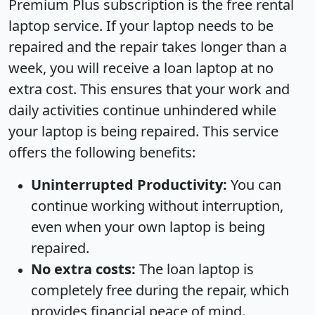
Premium Plus subscription is the free rental
laptop service. If your laptop needs to be
repaired and the repair takes longer than a
week, you will receive a loan laptop at no
extra cost. This ensures that your work and
daily activities continue unhindered while
your laptop is being repaired. This service
offers the following benefits:
Uninterrupted Productivity:
You can
continue working without interruption,
even when your own laptop is being
repaired.
No extra costs:
The loan laptop is
completely free during the repair, which
provides financial peace of mind.