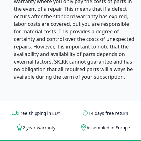
warranty where you only pay the costs of parts in
the event of a repair. This means that if a defect
occurs after the standard warranty has expired,
labor costs are covered, but you are responsible
for material costs. This provides a degree of
certainty and control over the costs of unexpected
repairs. However, it is important to note that the
availability and availability of parts depends on
external factors. SKIKK cannot guarantee and has
no obligation that all required parts will always be
available during the term of your subscription.
Free shipping in EU*
14 days free return
2 year warranty
Assembled in Europe