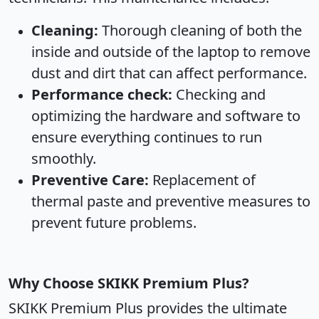
Cleaning:
Thorough cleaning of both the
inside and outside of the laptop to remove
dust and dirt that can affect performance.
Performance check:
Checking and
optimizing the hardware and software to
ensure everything continues to run
smoothly.
Preventive Care:
Replacement of
thermal paste and preventive measures to
prevent future problems.
Why Choose SKIKK Premium Plus?
SKIKK Premium Plus provides the ultimate