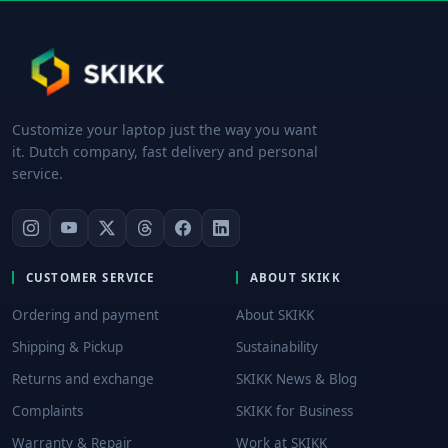
Customize your laptop just the way you want
it. Dutch company, fast delivery and personal
service.
CUSTOMER SERVICE
ABOUT SKIKK
Ordering and payment
About SKIKK
Shipping & Pickup
Sustainability
Returns and exchange
SKIKK News & Blog
Complaints
SKIKK for Business
Warranty & Repair
Work at SKIKK