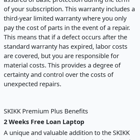
of your subscription. This warranty includes a
third-year limited warranty where you only
pay the cost of parts in the event of a repair.
This means that if a defect occurs after the
standard warranty has expired, labor costs
are covered, but you are responsible for
material costs. This provides a degree of
certainty and control over the costs of
unexpected repairs.
SKIKK Premium Plus Benefits
2 Weeks Free Loan Laptop
A unique and valuable addition to the SKIKK