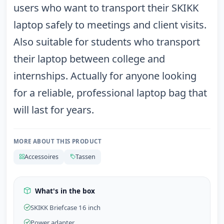
users who want to transport their SKIKK
laptop safely to meetings and client visits.
Also suitable for students who transport
their laptop between college and
internships. Actually for anyone looking
for a reliable, professional laptop bag that
will last for years.
MORE ABOUT THIS PRODUCT
Accessoires
Tassen
What's in the box
SKIKK Briefcase 16 inch
Power adapter