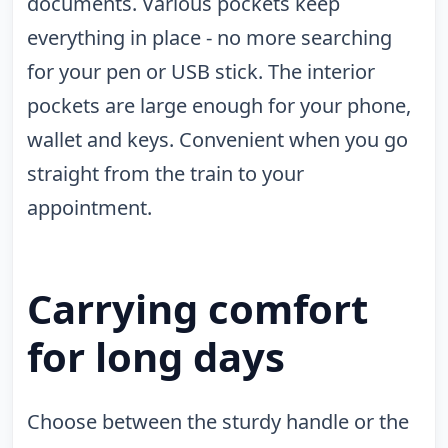
documents. Various pockets keep
everything in place - no more searching
for your pen or USB stick. The interior
pockets are large enough for your phone,
wallet and keys. Convenient when you go
straight from the train to your
appointment.
Carrying comfort
for long days
Choose between the sturdy handle or the