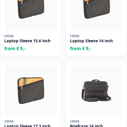
SKIKK
SKIKK
Laptop Sleeve 15.6 inch
Laptop Sleeve 14 inch
from € 9,-
from € 9,-
SKIKK
SKIKK
Laptop Sleeve 17.3 inch
Briefcase 14 inch