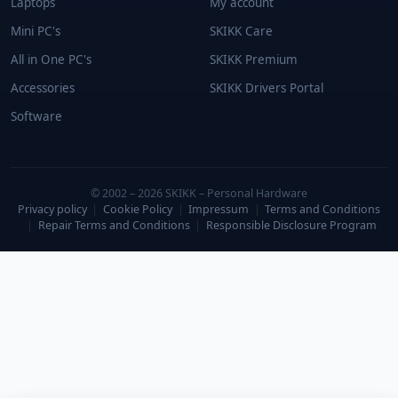
Laptops
My account
Mini PC's
SKIKK Care
All in One PC's
SKIKK Premium
Accessories
SKIKK Drivers Portal
Software
© 2002 – 2026 SKIKK – Personal Hardware
Privacy policy
|
Cookie Policy
|
Impressum
|
Terms and Conditions
|
Repair Terms and Conditions
|
Responsible Disclosure Program