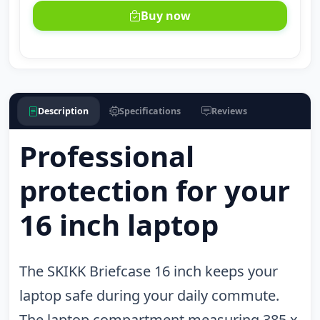
Buy now
Description
Specifications
Reviews
Professional
protection for your
16 inch laptop
The SKIKK Briefcase 16 inch keeps your
laptop safe during your daily commute.
The laptop compartment measuring 385 x