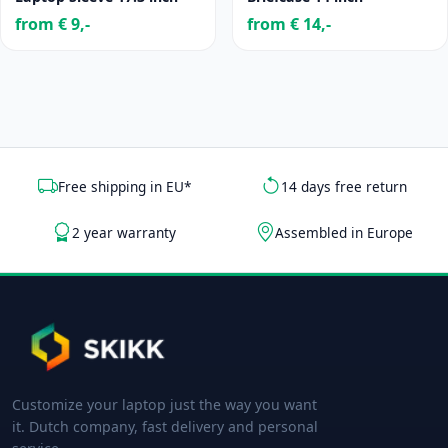
from € 9,-
from € 14,-
Free shipping in EU*
14 days free return
2 year warranty
Assembled in Europe
Customize your laptop just the way you want
it. Dutch company, fast delivery and personal