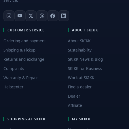
service.
CUSTOMER SERVICE
ABOUT SKIKK
Ordering and payment
About SKIKK
Shipping & Pickup
Sustainability
Returns and exchange
SKIKK News & Blog
Complaints
SKIKK for Business
Warranty & Repair
Work at SKIKK
Helpcenter
Find a dealer
Dealer
Affiliate
SHOPPING AT SKIKK
MY SKIKK