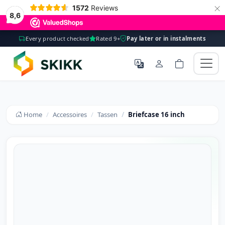
×
1572
Reviews
8,6
Every product checked
Rated 9+
Pay later or in instalments
Home
Accessoires
Tassen
Briefcase 16 inch