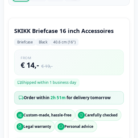
SKIKK Briefcase 16 inch Accessoires
Briefcase
Black
40.6 cm (16")
FROM
€ 14,-
€ 19,-
Shipped within 1 business day
Order within
2h 51m
for delivery tomorrow
Custom-made, hassle-free
Carefully checked
Legal warranty
Personal advice