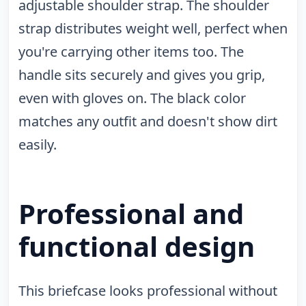
adjustable shoulder strap. The shoulder
strap distributes weight well, perfect when
you're carrying other items too. The
handle sits securely and gives you grip,
even with gloves on. The black color
matches any outfit and doesn't show dirt
easily.
Professional and
functional design
This briefcase looks professional without