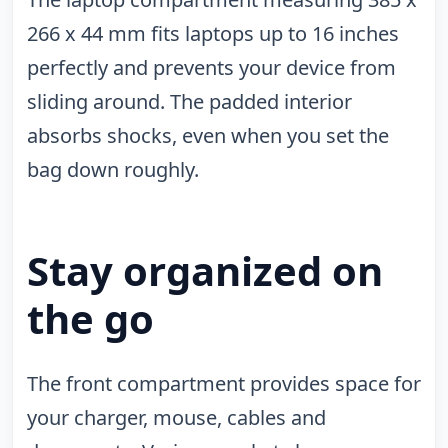
266 x 44 mm fits laptops up to 16 inches
perfectly and prevents your device from
sliding around. The padded interior
absorbs shocks, even when you set the
bag down roughly.
Stay organized on
the go
The front compartment provides space for
your charger, mouse, cables and