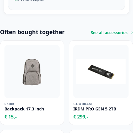
Often bought together
See all accessories
SKIKK
GOODRAM
Backpack 17.3 inch
IRDM PRO GEN 5 2TB
€ 15,-
€ 299,-