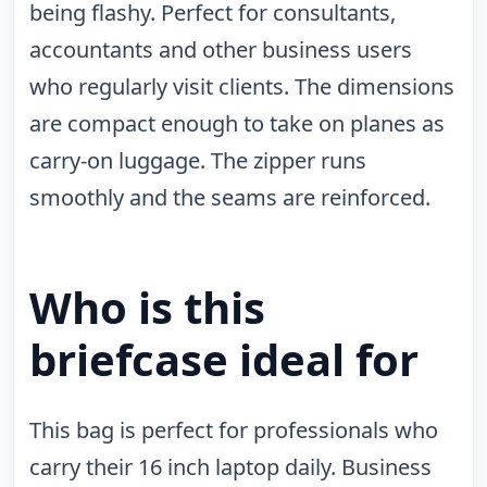
being flashy. Perfect for consultants,
accountants and other business users
who regularly visit clients. The dimensions
are compact enough to take on planes as
carry-on luggage. The zipper runs
smoothly and the seams are reinforced.
Who is this
briefcase ideal for
This bag is perfect for professionals who
carry their 16 inch laptop daily. Business