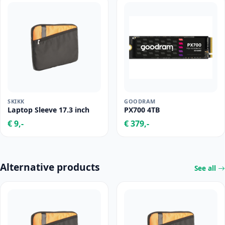
SKIKK
GOODRAM
Laptop Sleeve 17.3 inch
PX700 4TB
€ 9,-
€ 379,-
Alternative products
See all