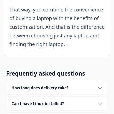
That way, you combine the convenience
of buying a laptop with the benefits of
customization. And that is the difference
between choosing just any laptop and
finding the right laptop.
Frequently asked questions
How long does delivery take?
Can I have Linux installed?