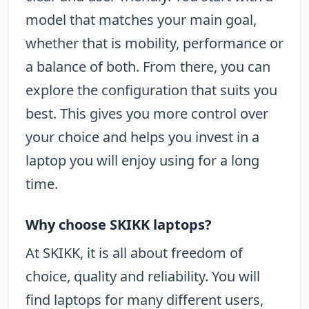
model that matches your main goal,
whether that is mobility, performance or
a balance of both. From there, you can
explore the configuration that suits you
best. This gives you more control over
your choice and helps you invest in a
laptop you will enjoy using for a long
time.
Why choose SKIKK laptops?
At SKIKK, it is all about freedom of
choice, quality and reliability. You will
find laptops for many different users,