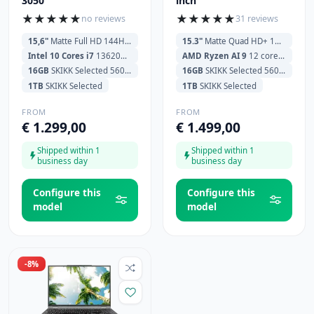
3050
inch
★
★
★
★
★
★
★
★
★
★
no reviews
31 reviews
15,6"
Matte Full HD 144Hz (1920x1080)
15.3"
Matte Quad HD+ 180Hz (2560x1600)
Intel 10 Cores i7
13620H 3.6GHz (4.9GHz) 24MB Cache
AMD Ryzen AI 9
12 cores HX370 2.0GHz (5.1GHz) 24MB Cache
16GB
SKIKK Selected 5600MHz
16GB
SKIKK Selected 5600MHz
1TB
SKIKK Selected
1TB
SKIKK Selected
FROM
FROM
€ 1.299,00
€ 1.499,00
Shipped within 1
Shipped within 1
business day
business day
Configure this
Configure this
model
model
-8%