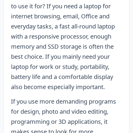
to use it for? If you need a laptop for
internet browsing, email, Office and
everyday tasks, a fast all-round laptop
with a responsive processor, enough
memory and SSD storage is often the
best choice. If you mainly need your
laptop for work or study, portability,
battery life and a comfortable display
also become especially important.
If you use more demanding programs
for design, photo and video editing,
programming or 3D applications, it
makes sense to look for more