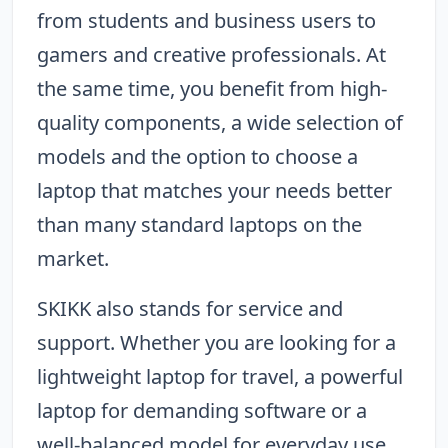
from students and business users to
gamers and creative professionals. At
the same time, you benefit from high-
quality components, a wide selection of
models and the option to choose a
laptop that matches your needs better
than many standard laptops on the
market.
SKIKK also stands for service and
support. Whether you are looking for a
lightweight laptop for travel, a powerful
laptop for demanding software or a
well-balanced model for everyday use,