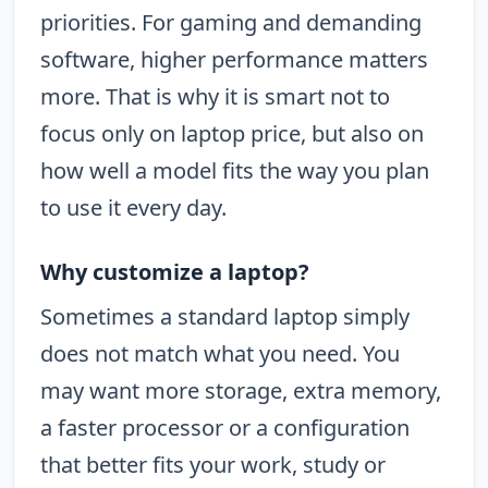
priorities. For gaming and demanding
software, higher performance matters
more. That is why it is smart not to
focus only on laptop price, but also on
how well a model fits the way you plan
to use it every day.
Why customize a laptop?
Sometimes a standard laptop simply
does not match what you need. You
may want more storage, extra memory,
a faster processor or a configuration
that better fits your work, study or