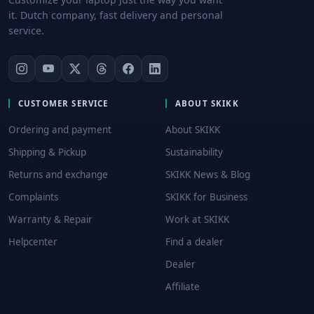
it. Dutch company, fast delivery and personal
service.
CUSTOMER SERVICE
ABOUT SKIKK
Ordering and payment
About SKIKK
Shipping & Pickup
Sustainability
Returns and exchange
SKIKK News & Blog
Complaints
SKIKK for Business
Warranty & Repair
Work at SKIKK
Helpcenter
Find a dealer
Dealer
Affiliate