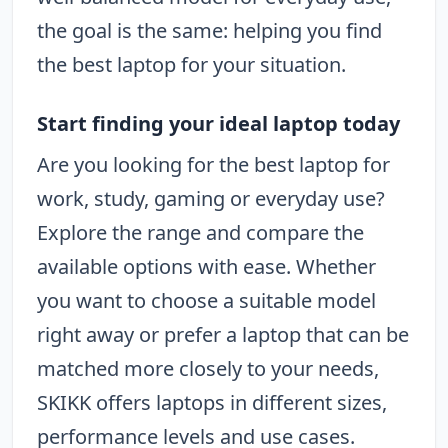
the goal is the same: helping you find
the best laptop for your situation.
Start finding your ideal laptop today
Are you looking for the best laptop for
work, study, gaming or everyday use?
Explore the range and compare the
available options with ease. Whether
you want to choose a suitable model
right away or prefer a laptop that can be
matched more closely to your needs,
SKIKK offers laptops in different sizes,
performance levels and use cases.