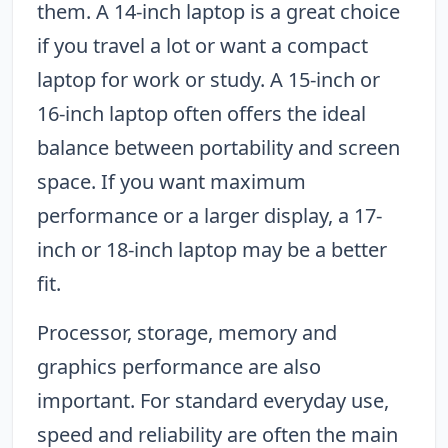
them. A 14-inch laptop is a great choice
if you travel a lot or want a compact
laptop for work or study. A 15-inch or
16-inch laptop often offers the ideal
balance between portability and screen
space. If you want maximum
performance or a larger display, a 17-
inch or 18-inch laptop may be a better
fit.
Processor, storage, memory and
graphics performance are also
important. For standard everyday use,
speed and reliability are often the main