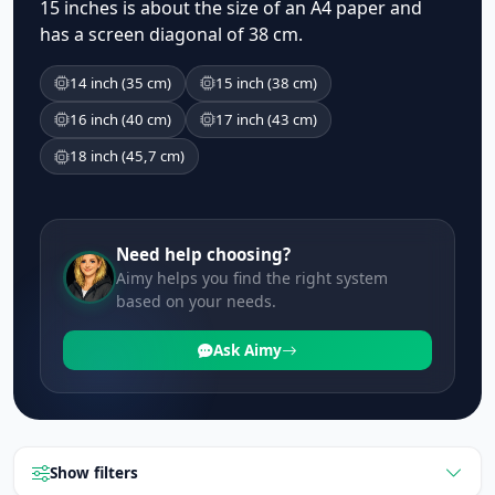
15 inches is about the size of an A4 paper and
has a screen diagonal of 38 cm.
14 inch (35 cm)
15 inch (38 cm)
16 inch (40 cm)
17 inch (43 cm)
18 inch (45,7 cm)
Need help choosing?
Aimy helps you find the right system
based on your needs.
Ask Aimy
Show filters