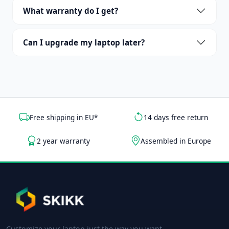
What warranty do I get?
Can I upgrade my laptop later?
Free shipping in EU*
14 days free return
2 year warranty
Assembled in Europe
Customize your laptop just the way you want