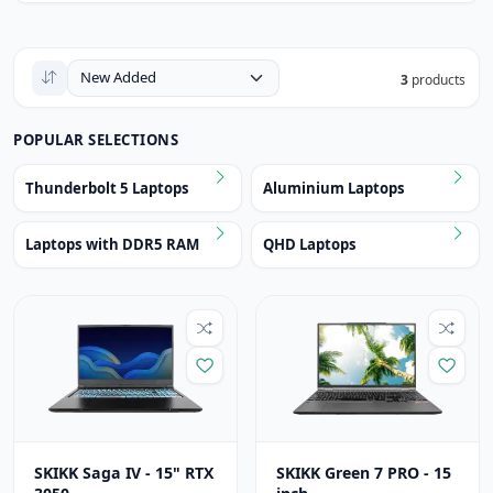
3
products
POPULAR SELECTIONS
Thunderbolt 5 Laptops
Aluminium Laptops
Laptops with DDR5 RAM
QHD Laptops
SKIKK Saga IV - 15" RTX
SKIKK Green 7 PRO - 15