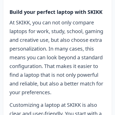
Build your perfect laptop with SKIKK
At SKIKK, you can not only compare
laptops for work, study, school, gaming
and creative use, but also choose extra
personalization. In many cases, this
means you can look beyond a standard
configuration. That makes it easier to
find a laptop that is not only powerful
and reliable, but also a better match for
your preferences.
Customizing a laptop at SKIKK is also
clear and user-friendly. You start with a