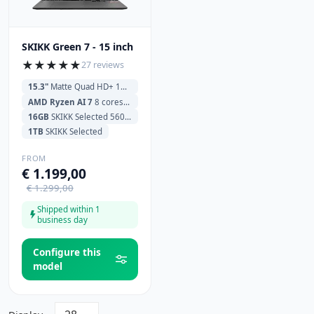
SKIKK Green 7 - 15 inch
★
★
★
★
★
27 reviews
15.3"
Matte Quad HD+ 180Hz (2560x1600)
AMD Ryzen AI 7
8 cores 350 2.0GHz (5.0GHz) 16MB Cache
16GB
SKIKK Selected 5600MHz
1TB
SKIKK Selected
FROM
€ 1.199,00
€ 1.299,00
Shipped within 1
business day
Configure this
model