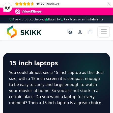
×
1572
Reviews
8,6
Every product checked
Rated 9+
Pay later or in instalments
15 inch laptops
You could almost see a 15-inch laptop as the ideal
size, with a 15-inch screen it is compact enough
to be easy to carry and large enough to watch
your movies at home. So you are not stuck in a
certain place. Do you want a laptop for every
moment? Then a 15 inch laptop is a great choice.