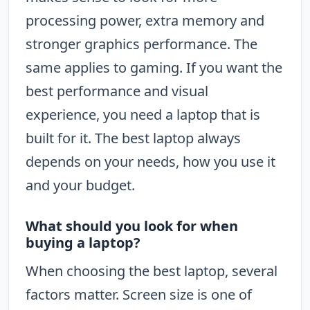
processing power, extra memory and
stronger graphics performance. The
same applies to gaming. If you want the
best performance and visual
experience, you need a laptop that is
built for it. The best laptop always
depends on your needs, how you use it
and your budget.
What should you look for when
buying a laptop?
When choosing the best laptop, several
factors matter. Screen size is one of