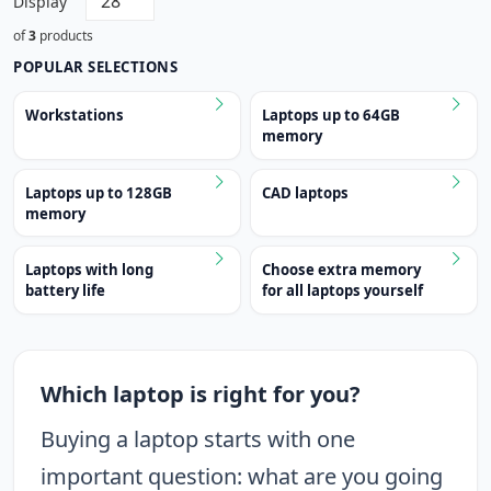
Display
of
3
products
POPULAR SELECTIONS
Workstations
Laptops up to 64GB
memory
Laptops up to 128GB
CAD laptops
memory
Laptops with long
Choose extra memory
battery life
for all laptops yourself
Which laptop is right for you?
Buying a laptop starts with one
important question: what are you going