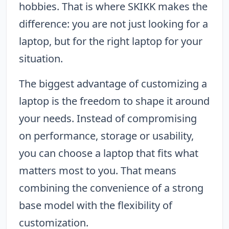
hobbies. That is where SKIKK makes the
difference: you are not just looking for a
laptop, but for the right laptop for your
situation.
The biggest advantage of customizing a
laptop is the freedom to shape it around
your needs. Instead of compromising
on performance, storage or usability,
you can choose a laptop that fits what
matters most to you. That means
combining the convenience of a strong
base model with the flexibility of
customization.