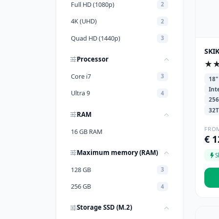
Full HD (1080p)
2
4K (UHD)
2
Quad HD (1440p)
3
SKI
Processor
★
Core i7
3
18"
Int
Ultra 9
4
25
32
RAM
FRO
16 GB RAM
€ 1
Maximum memory (RAM)
S
128 GB
3
256 GB
4
Storage SSD (M.2)