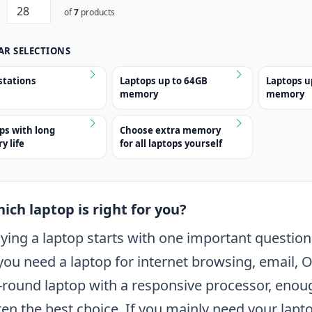
of
7
products
AR SELECTIONS
tations
Laptops up to 64GB
Laptops u
memory
memory
ps with long
Choose extra memory
y life
for all laptops yourself
ich laptop is right for you?
ying a laptop starts with one important question:
 you need a laptop for internet browsing, email, O
l-round laptop with a responsive processor, en
ten the best choice. If you mainly need your lapto