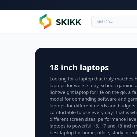
18 inch laptops
Looking for a laptop that truly matches h
laptops for work, study, school, gaming
lightweight laptop for life on the go, a f
model for demanding software and game
laptops for different needs and budgets.
comfortable to use every day. That is wh
different screen sizes, performance lev
laptops to powerful 16, 17 and 18-inch 
best laptop for home, office, study or e