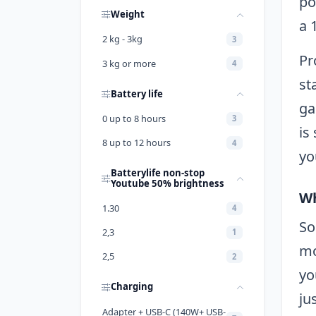
po
Weight
a 
2 kg - 3kg
3
Pr
3 kg or more
4
st
Battery life
ga
0 up to 8 hours
3
is
8 up to 12 hours
4
yo
Batterylife non-stop
Youtube 50% brightness
Wh
1.30
4
So
2,3
1
mo
2,5
2
yo
Charging
ju
Adapter + USB-C (140W+ USB-