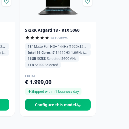
SKIKK Asgard 18 - RTX 5060
★
★
★
★
★
no reviews
0)
18"
Matte Full HD+ 144Hz (1920x1200)
ache
Intel 16 Cores i7
14650HX 1.6GHz (5.2GHz) 30MB Cache
16GB
SKIKK Selected 5600MHz
1TB
SKIKK Selected
FROM
€ 1.999,00
Shipped within 1 business day
Configure this model