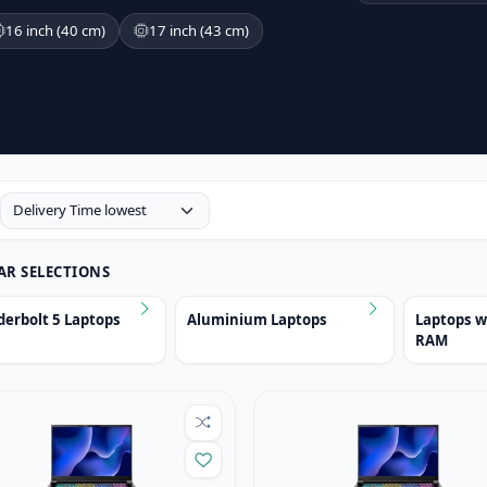
16 inch (40 cm)
17 inch (43 cm)
AR SELECTIONS
erbolt 5 Laptops
Aluminium Laptops
Laptops 
RAM