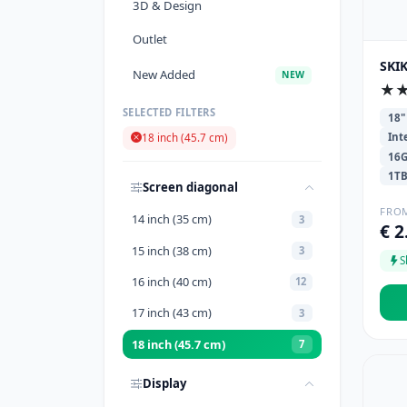
3D & Design
Outlet
SKIK
New Added
NEW
★
SELECTED FILTERS
18"
Int
18 inch (45.7 cm)
16
1T
Screen diagonal
FRO
14 inch (35 cm)
3
€ 2
15 inch (38 cm)
3
S
16 inch (40 cm)
12
17 inch (43 cm)
3
18 inch (45.7 cm)
7
Display