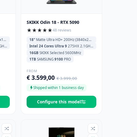
SKIKK Odin 18 - RTX 5090
★
★
★
★
★
48 reviews
0)
18"
Matte Ultra HD+ 200Hz (3840x2400)
 Cache
Intel 24 Cores Ultra 9
275HX 2.1GHz (5.4GHz) 36MB Cache
16GB
SKIKK Selected 5600MHz
1TB
SAMSUNG
9100
PRO
FROM
€ 3.599,00
€ 3.999,00
Shipped within 1 business day
Configure this model