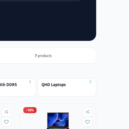
7
products
with DDR5
QHD Laptops
-10%