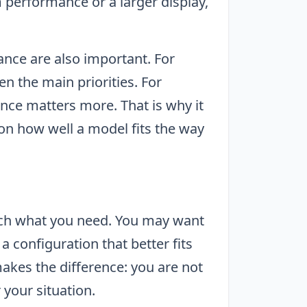
 performance or a larger display,
nce are also important. For
en the main priorities. For
ce matters more. That is why it
 on how well a model fits the way
ch what you need. You may want
 configuration that better fits
akes the difference: you are not
r your situation.