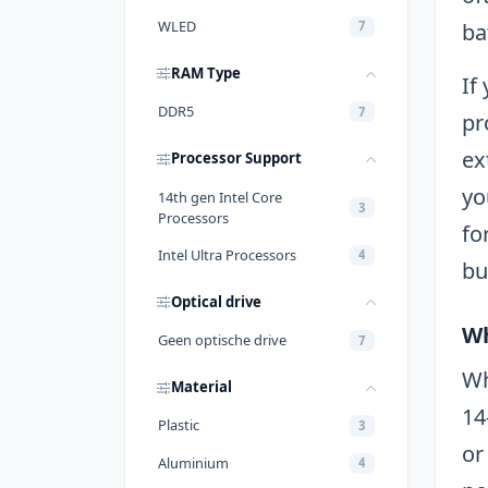
WLED
ba
7
RAM Type
If
DDR5
7
pr
ex
Processor Support
yo
14th gen Intel Core
3
Processors
fo
Intel Ultra Processors
4
bu
Optical drive
Wh
Geen optische drive
7
Wh
Material
14
Plastic
3
or
Aluminium
4