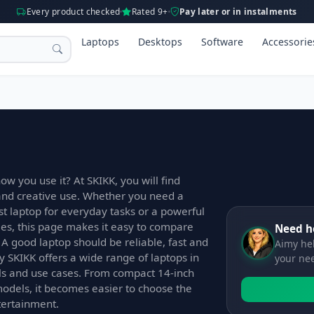
Every product checked
Rated 9+
Pay later or in instalments
Laptops
Desktops
Software
Accessorie
ow you use it? At SKIKK, you will find
 and creative use. Whether you need a
ast laptop for everyday tasks or a powerful
s, this page makes it easy to compare
Need h
 A good laptop should be reliable, fast and
Aimy hel
y SKIKK offers a wide range of laptops in
your ne
els and use cases. From compact 14-inch
models, it becomes easier to choose the
ntertainment.