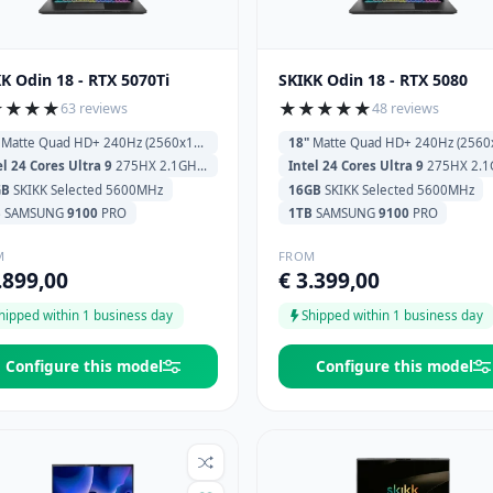
K Odin 18 - RTX 5070Ti
SKIKK Odin 18 - RTX 5080
★
★
★
★
★
★
★
★
★
63 reviews
48 reviews
Matte Quad HD+ 240Hz (2560x1600)
18"
Matte Quad HD+ 240Hz (2560x160
el 24 Cores Ultra 9
275HX 2.1GHz (5.4GHz) 36MB Cache
Intel 24 Cores Ultra 9
275HX 2.1GHz (5.4GHz) 36MB
GB
SKIKK Selected 5600MHz
16GB
SKIKK Selected 5600MHz
B
SAMSUNG
9100
PRO
1TB
SAMSUNG
9100
PRO
M
FROM
.899,00
€ 3.399,00
hipped within 1 business day
Shipped within 1 business day
Configure this model
Configure this model