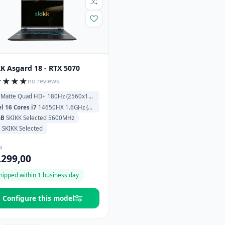
K Asgard 18 - RTX 5070
★
★
★
★
no reviews
Matte Quad HD+ 180Hz (2560x1600)
el 16 Cores i7
14650HX 1.6GHz (5.2GHz) 30MB Cache
GB
SKIKK Selected 5600MHz
B
SKIKK Selected
M
.299,00
hipped within 1 business day
Configure this model