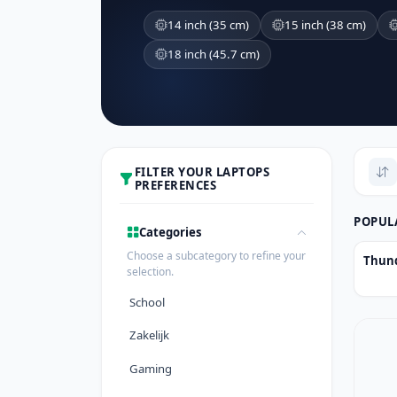
14 inch (35 cm)
15 inch (38 cm)
18 inch (45.7 cm)
FILTER YOUR LAPTOPS
PREFERENCES
POPUL
Categories
Choose a subcategory to refine your
Thund
selection.
School
Zakelijk
Gaming