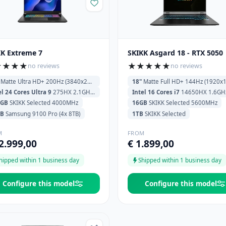
KK Extreme 7
SKIKK Asgard 18 - RTX 5050
★
★
★
★
★
★
★
★
★
no reviews
no reviews
Matte Ultra HD+ 200Hz (3840x2400)
18"
Matte Full HD+ 144Hz (1920x120
el 24 Cores Ultra 9
275HX 2.1GHz (5.4GHz) 36MB Cache
Intel 16 Cores i7
14650HX 1.6GHz (5.2GHz) 30MB C
6GB
SKIKK Selected 4000MHz
16GB
SKIKK Selected 5600MHz
TB
Samsung 9100 Pro (4x 8TB)
1TB
SKIKK Selected
M
FROM
2.999,00
€ 1.899,00
hipped within 1 business day
Shipped within 1 business day
Configure this model
Configure this model