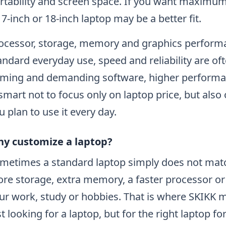
rtability and screen space. If you want maximum
17-inch or 18-inch laptop may be a better fit.
ocessor, storage, memory and graphics performa
andard everyday use, speed and reliability are oft
ming and demanding software, higher performan
 smart not to focus only on laptop price, but also
u plan to use it every day.
y customize a laptop?
metimes a standard laptop simply does not mat
re storage, extra memory, a faster processor or a
ur work, study or hobbies. That is where SKIKK m
st looking for a laptop, but for the right laptop fo