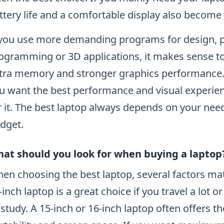
ttery life and a comfortable display also become 
 you use more demanding programs for design, p
ogramming or 3D applications, it makes sense to
tra memory and stronger graphics performance. 
u want the best performance and visual experienc
r it. The best laptop always depends on your nee
dget.
at should you look for when buying a laptop
en choosing the best laptop, several factors matt
-inch laptop is a great choice if you travel a lot
 study. A 15-inch or 16-inch laptop often offers 