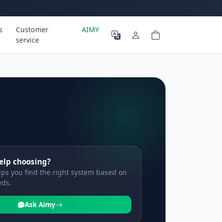
s
Customer
AIMY
service
elp choosing?
ps you find the right system based on
eds.
Ask Aimy