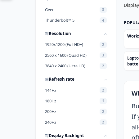
Display
Geen
3
Thunderbolt™ 5
4
POPUL
Resolution
Works
1920x1200 (Full HD+)
2
2560 x 1600 (Quad HD)
3
Lapto
batter
3840 x 2400 (Ultra HD)
2
Refresh rate
144Hz
2
Wh
180Hz
1
Bu
200Hz
2
If
240Hz
2
al
Display Backlight
of