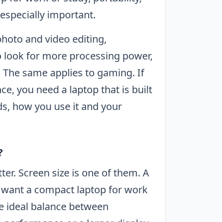
especially important.
hoto and video editing,
 look for more processing power,
The same applies to gaming. If
e, you need a laptop that is built
ds, how you use it and your
?
er. Screen size is one of them. A
 or want a compact laptop for work
the ideal balance between