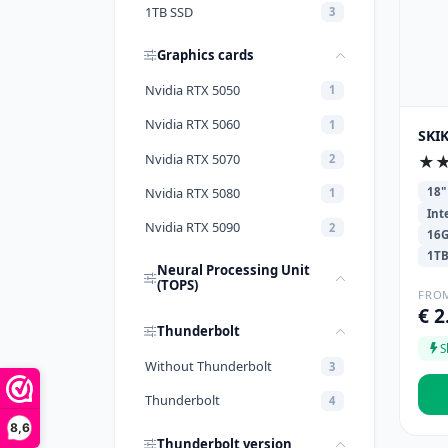
1TB SSD
3
Graphics cards
Nvidia RTX 5050
1
Nvidia RTX 5060
1
SKIK
Nvidia RTX 5070
★
2
Nvidia RTX 5080
18"
1
Int
Nvidia RTX 5090
2
16
1T
Neural Processing Unit
(TOPS)
FRO
€ 2
Thunderbolt
S
Without Thunderbolt
3
Thunderbolt
4
8,6
Thunderbolt version