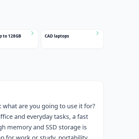
p to 128GB
CAD laptops
 what are you going to use it for?
ffice and everyday tasks, a fast
ough memory and SSD storage is
p for work or study, portability,