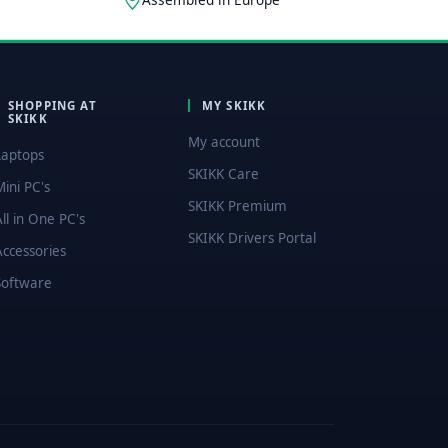
SHOPPING AT
MY SKIKK
SKIKK
My account
Laptops
SKIKK Care
Mini PC's
SKIKK Premium
All in One PC's
SKIKK Drivers Portal
Accessories
Software