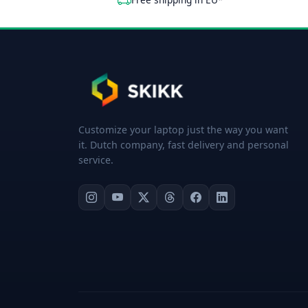
Customize your laptop just the way you want
it. Dutch company, fast delivery and personal
service.