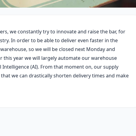
s, we constantly try to innovate and raise the bar, for
try. In order to be able to deliver even faster in the
r warehouse, so we will be closed next Monday and
er this year we will largely automate our warehouse
al Intelligence (AI). From that moment on, our supply
 that we can drastically shorten delivery times and make