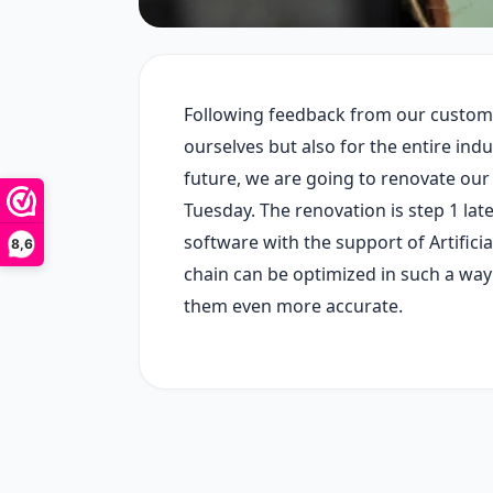
Following feedback from our customer
ourselves but also for the entire indus
future, we are going to renovate ou
Tuesday. The renovation is step 1 lat
software with the support of Artifici
8,6
chain can be optimized in such a way
them even more accurate.