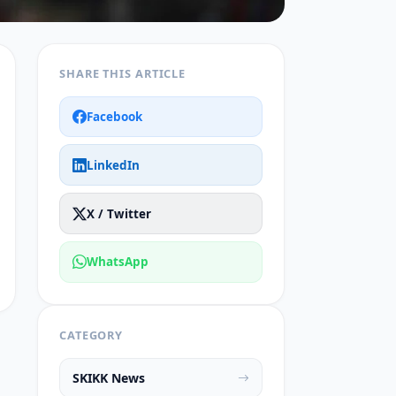
SHARE THIS ARTICLE
Facebook
LinkedIn
X / Twitter
WhatsApp
CATEGORY
SKIKK News