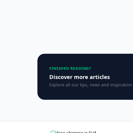
FINISHED READING?
Discover more articles
Explore all our tips, news and inspiration
Free shipping in EU*