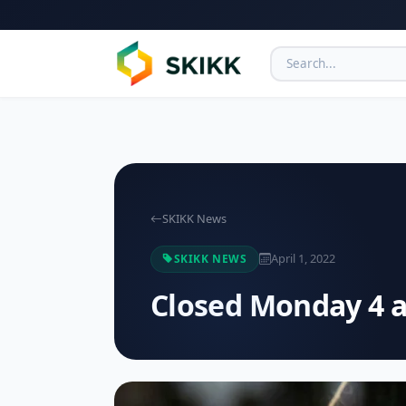
SKIKK News
April 1, 2022
SKIKK NEWS
Closed Monday 4 a