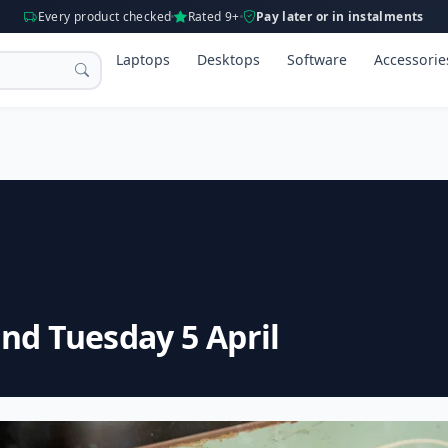
Every product checked
Rated 9+
Pay later or in instalments
Laptops
Desktops
Software
Accessorie
nd Tuesday 5 April