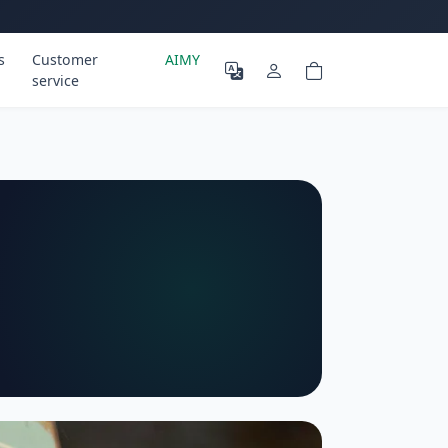
s
Customer
AIMY
service