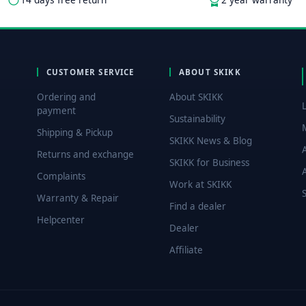
CUSTOMER SERVICE
ABOUT SKIKK
Ordering and
About SKIKK
payment
Sustainability
Shipping & Pickup
SKIKK News & Blog
Returns and exchange
SKIKK for Business
Complaints
Work at SKIKK
Warranty & Repair
Find a dealer
Helpcenter
Dealer
Affiliate