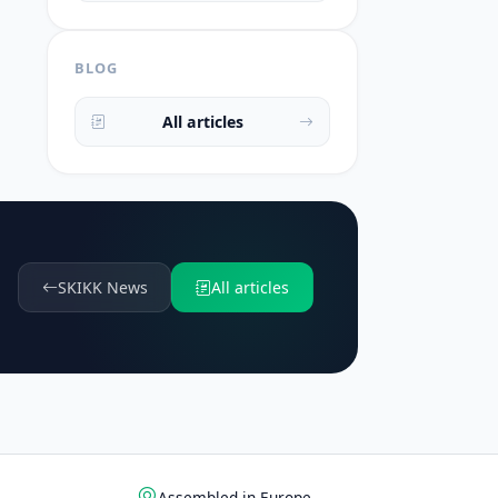
BLOG
All articles
SKIKK News
All articles
Assembled in Europe