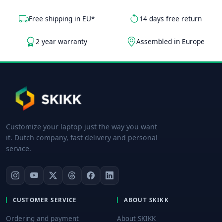
Free shipping in EU*
14 days free return
2 year warranty
Assembled in Europe
Customize your laptop just the way you want
it. Dutch company, fast delivery and personal
service.
CUSTOMER SERVICE
ABOUT SKIKK
Ordering and payment
About SKIKK