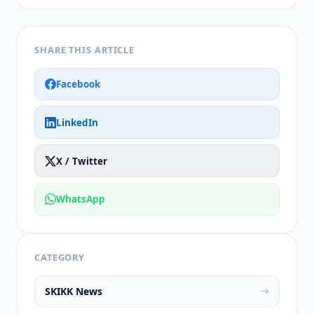
SHARE THIS ARTICLE
Facebook
LinkedIn
X / Twitter
WhatsApp
CATEGORY
SKIKK News