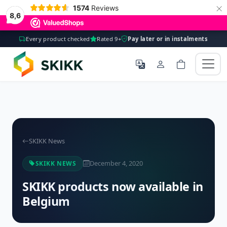
×
1574
Reviews
8,6
Every product checked
Rated 9+
Pay later or in instalments
SKIKK News
December 4, 2020
SKIKK NEWS
SKIKK products now available in
Belgium