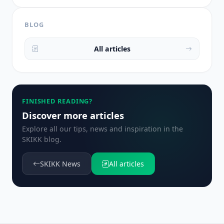
BLOG
All articles
FINISHED READING?
Discover more articles
Explore all our tips, news and inspiration in the
SKIKK blog.
SKIKK News
All articles