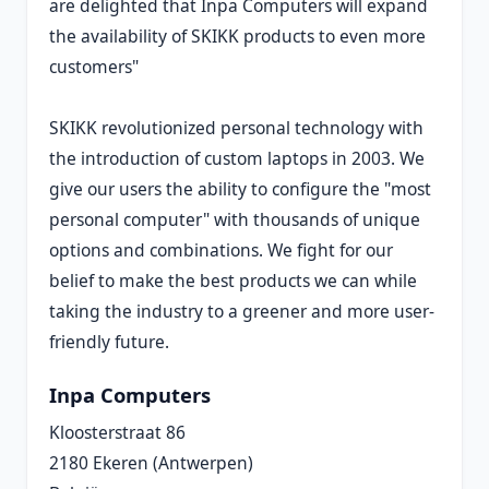
are delighted that Inpa Computers will expand
the availability of SKIKK products to even more
customers"
SKIKK revolutionized personal technology with
the introduction of custom laptops in 2003. We
give our users the ability to configure the "most
personal computer" with thousands of unique
options and combinations. We fight for our
belief to make the best products we can while
taking the industry to a greener and more user-
friendly future.
Inpa Computers
Kloosterstraat 86
2180 Ekeren (Antwerpen)