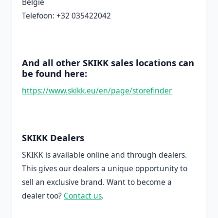
België
Telefoon: +32 035422042
And all other SKIKK sales locations can
be found here:
https://www.skikk.eu/en/page/storefinder
SKIKK Dealers
SKIKK is available online and through dealers.
This gives our dealers a unique opportunity to
sell an exclusive brand. Want to become a
dealer too?
Contact us
.