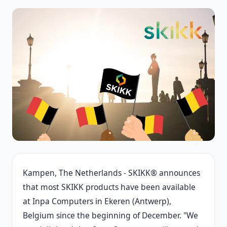
Kampen, The Netherlands - SKIKK® announces
that most SKIKK products have been available
at Inpa Computers in Ekeren (Antwerp),
Belgium since the beginning of December. "We