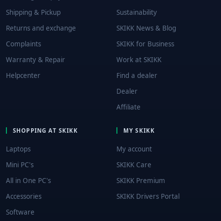
Shipping & Pickup
Sustainability
Returns and exchange
SKIKK News & Blog
Complaints
SKIKK for Business
Warranty & Repair
Work at SKIKK
Helpcenter
Find a dealer
Dealer
Affiliate
SHOPPING AT SKIKK
MY SKIKK
Laptops
My account
Mini PC's
SKIKK Care
All in One PC's
SKIKK Premium
Accessories
SKIKK Drivers Portal
Software