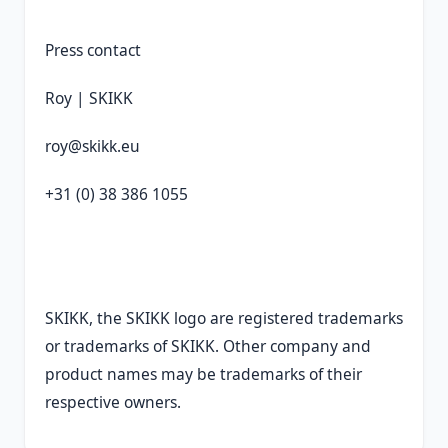
Press contact
Roy | SKIKK
roy@skikk.eu
+31 (0) 38 386 1055
SKIKK, the SKIKK logo are registered trademarks
or trademarks of SKIKK. Other company and
product names may be trademarks of their
respective owners.