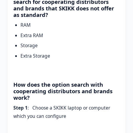
search for cooperating distributors
and brands that SKIKK does not offer
as standard?
RAM
Extra RAM
Storage
Extra Storage
How does the option search with
cooperating distributors and brands
work?
Step 1
: Choose a SKIKK laptop or computer
which you can configure