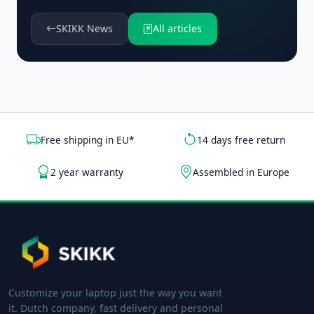
SKIKK News
All articles
Free shipping in EU*
14 days free return
2 year warranty
Assembled in Europe
Customize your laptop just the way you want
it. Dutch company, fast delivery and personal