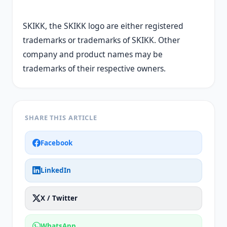
SKIKK, the SKIKK logo are either registered
trademarks or trademarks of SKIKK. Other
company and product names may be
trademarks of their respective owners.
SHARE THIS ARTICLE
Facebook
LinkedIn
X / Twitter
WhatsApp