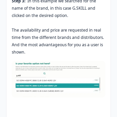
Step 3:
In this example we searched for the
name of the brand, in this case G.SKILL and
clicked on the desired option.
The availability and price are requested in real
time from the different brands and distributors.
And the most advantageous for you as a user is
shown.