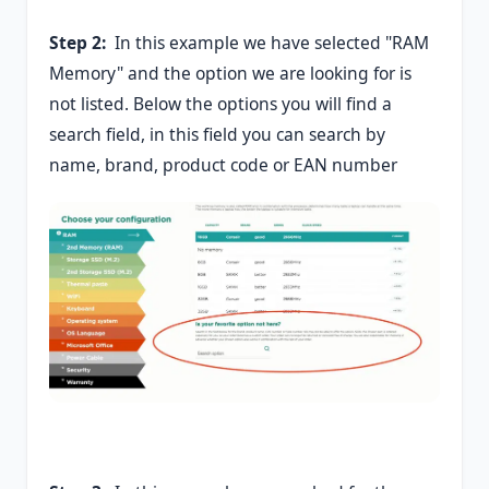
Step 2:
In this example we have selected "RAM
Memory" and the option we are looking for is
not listed. Below the options you will find a
search field, in this field you can search by
name, brand, product code or EAN number