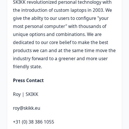
SKIKK revolutionized personal technology with
the introduction of custom laptops in 2003. We
give the abilty to our users to configure "your
most personal computer" with thousands of
unique options and combinations. We are
dedicated to our core belief to make the best
products we can and at the same time move the
industry forward to a greener and more user
friendly state.
Press Contact
Roy | SKIKK
roy@skikk.eu
+31 (0) 38 386 1055