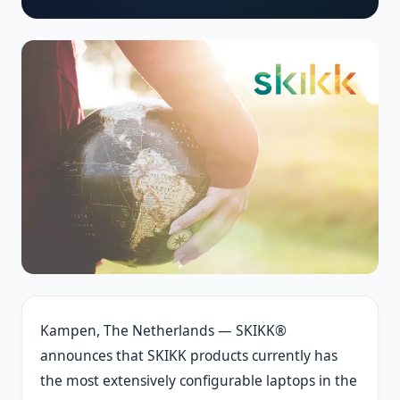
Kampen, The Netherlands — SKIKK®
announces that SKIKK products currently has
the most extensively configurable laptops in the