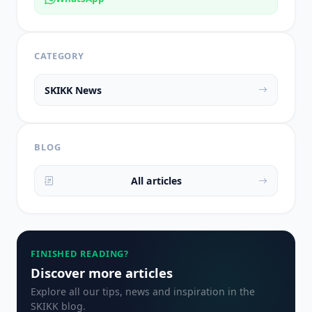
CATEGORY
SKIKK News
BLOG
All articles
FINISHED READING?
Discover more articles
Explore all our tips, news and inspiration in the
SKIKK blog.