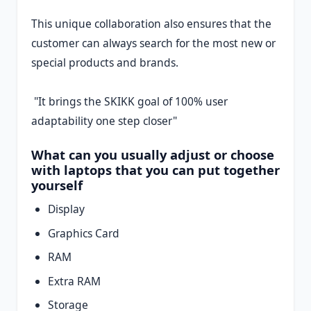
This unique collaboration also ensures that the
customer can always search for the most new or
special products and brands.
"It brings the SKIKK goal of 100% user
adaptability one step closer"
What can you usually adjust or choose
with laptops that you can put together
yourself
Display
Graphics Card
RAM
Extra RAM
Storage