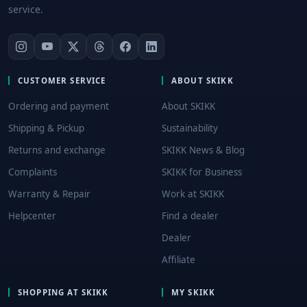
service.
CUSTOMER SERVICE
ABOUT SKIKK
Ordering and payment
About SKIKK
Shipping & Pickup
Sustainability
Returns and exchange
SKIKK News & Blog
Complaints
SKIKK for Business
Warranty & Repair
Work at SKIKK
Helpcenter
Find a dealer
Dealer
Affiliate
SHOPPING AT SKIKK
MY SKIKK