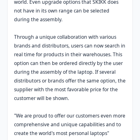
world. Even upgrade options that SKIKK does
not have in its own range can be selected
during the assembly.
Through a unique collaboration with various
brands and distributors, users can now search in
real time for products in their warehouses. This
option can then be ordered directly by the user
during the assembly of the laptop. If several
distributors or brands offer the same option, the
supplier with the most favorable price for the
customer will be shown.
"We are proud to offer our customers even more
comprehensive and unique capabilities and to
create the world's most personal laptops"