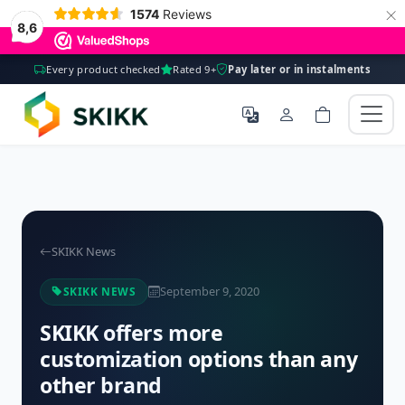
×
1574
Reviews
8,6
Every product checked
Rated 9+
Pay later or in instalments
SKIKK News
September 9, 2020
SKIKK NEWS
SKIKK offers more
customization options than any
other brand