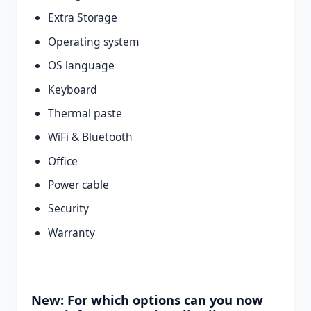
Extra Storage
Operating system
OS language
Keyboard
Thermal paste
WiFi & Bluetooth
Office
Power cable
Security
Warranty
New: For which options can you now