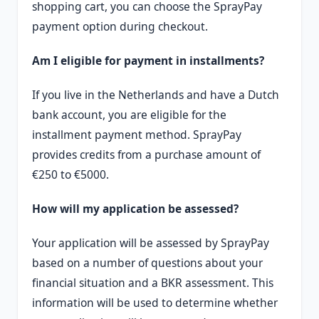
shopping cart, you can choose the SprayPay
payment option during checkout.
Am I eligible for payment in installments?
If you live in the Netherlands and have a Dutch
bank account, you are eligible for the
installment payment method. SprayPay
provides credits from a purchase amount of
€250 to €5000.
How will my application be assessed?
Your application will be assessed by SprayPay
based on a number of questions about your
financial situation and a BKR assessment. This
information will be used to determine whether