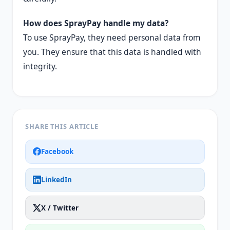
How does SprayPay handle my data?
To use SprayPay, they need personal data from
you. They ensure that this data is handled with
integrity.
SHARE THIS ARTICLE
Facebook
LinkedIn
X / Twitter