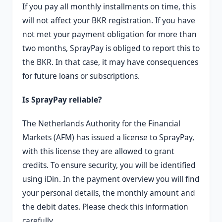
If you pay all monthly installments on time, this
will not affect your BKR registration. If you have
not met your payment obligation for more than
two months, SprayPay is obliged to report this to
the BKR. In that case, it may have consequences
for future loans or subscriptions.
Is SprayPay reliable?
The Netherlands Authority for the Financial
Markets (AFM) has issued a license to SprayPay,
with this license they are allowed to grant
credits. To ensure security, you will be identified
using iDin. In the payment overview you will find
your personal details, the monthly amount and
the debit dates. Please check this information
carefully.