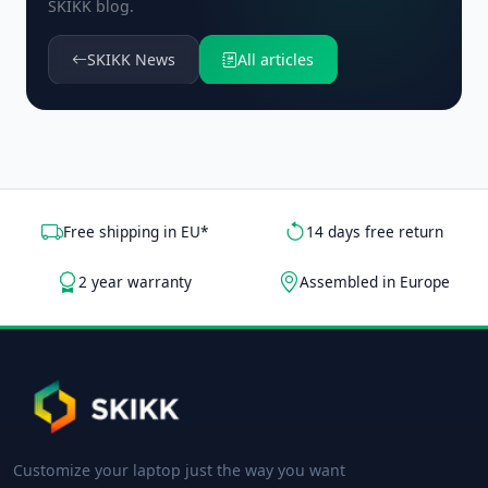
SKIKK blog.
SKIKK News
All articles
Free shipping in EU*
14 days free return
2 year warranty
Assembled in Europe
Customize your laptop just the way you want