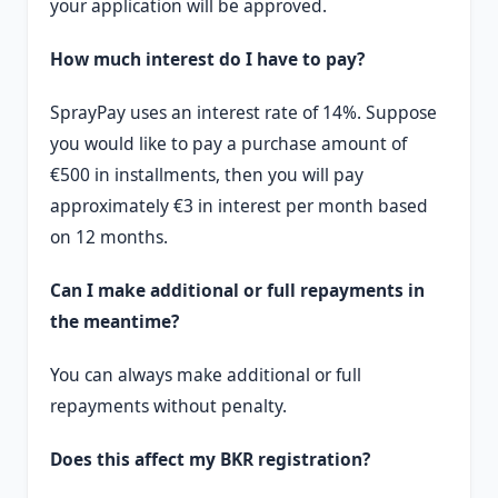
your application will be approved.
How much interest do I have to pay?
SprayPay uses an interest rate of 14%. Suppose
you would like to pay a purchase amount of
€500 in installments, then you will pay
approximately €3 in interest per month based
on 12 months.
Can I make additional or full repayments in
the meantime?
You can always make additional or full
repayments without penalty.
Does this affect my BKR registration?