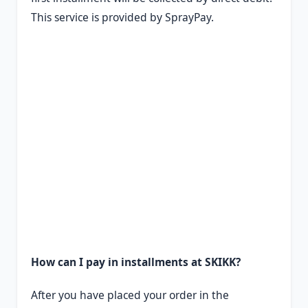
This service is provided by SprayPay.
How can I pay in installments at SKIKK?
After you have placed your order in the