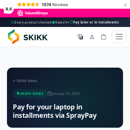
×
1574
Reviews
8,6
Every product checked
Rated 9+
Pay later or in instalments
SKIKK News
January 13, 2020
SKIKK NEWS
Pay for your laptop in
installments via SprayPay