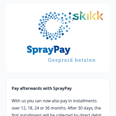
Pay afterwards with SprayPay
With us you can now also pay in installments
over 12, 18, 24 or 36 months. After 30 days, the
first installment will be collected by direct debit.