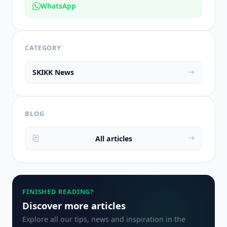
WhatsApp
CATEGORY
SKIKK News
BLOG
All articles
FINISHED READING?
Discover more articles
Explore all our tips, news and inspiration in the