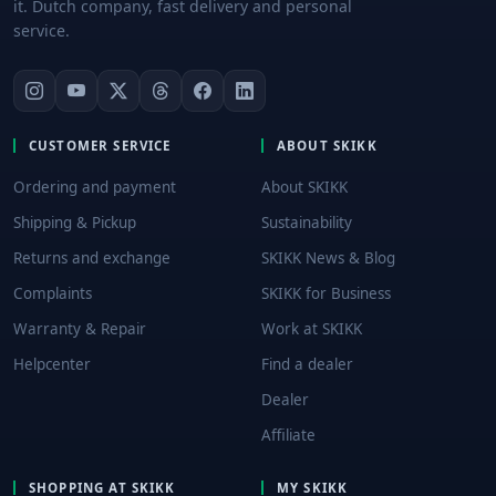
it. Dutch company, fast delivery and personal
service.
CUSTOMER SERVICE
ABOUT SKIKK
Ordering and payment
About SKIKK
Shipping & Pickup
Sustainability
Returns and exchange
SKIKK News & Blog
Complaints
SKIKK for Business
Warranty & Repair
Work at SKIKK
Helpcenter
Find a dealer
Dealer
Affiliate
SHOPPING AT SKIKK
MY SKIKK