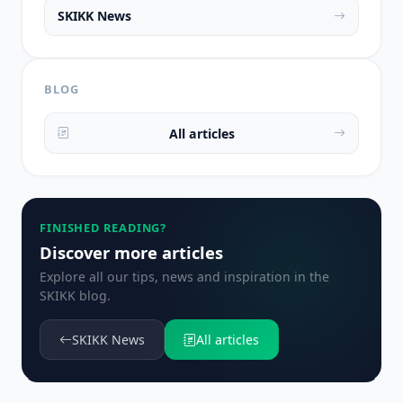
SKIKK News
BLOG
All articles
FINISHED READING?
Discover more articles
Explore all our tips, news and inspiration in the
SKIKK blog.
SKIKK News
All articles