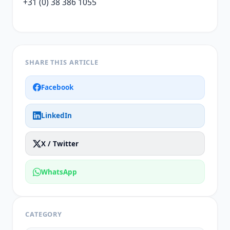
+31 (0) 38 386 1055
SHARE THIS ARTICLE
Facebook
LinkedIn
X / Twitter
WhatsApp
CATEGORY