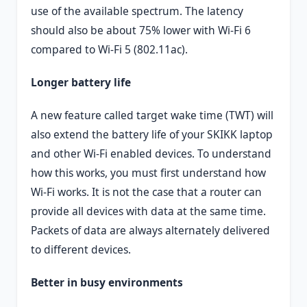
use of the available spectrum. The latency
should also be about 75% lower with Wi-Fi 6
compared to Wi-Fi 5 (802.11ac).
Longer battery life
A new feature called target wake time (TWT) will
also extend the battery life of your SKIKK laptop
and other Wi-Fi enabled devices. To understand
how this works, you must first understand how
Wi-Fi works. It is not the case that a router can
provide all devices with data at the same time.
Packets of data are always alternately delivered
to different devices.
Better in busy environments