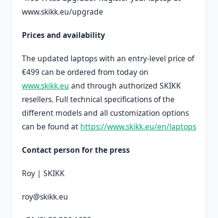
www.skikk.eu/upgrade
Prices and availability
The updated laptops with an entry-level price of
€499 can be ordered from today on
www.skikk.eu
and through authorized SKIKK
resellers. Full technical specifications of the
different models and all customization options
can be found at
https://www.skikk.eu/en/laptops
Contact person for the press
Roy | SKIKK
roy@skikk.eu