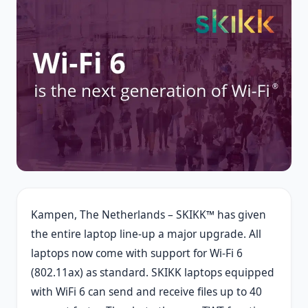
Kampen, The Netherlands – SKIKK™ has given
the entire laptop line-up a major upgrade. All
laptops now come with support for Wi-Fi 6
(802.11ax) as standard. SKIKK laptops equipped
with WiFi 6 can send and receive files up to 40