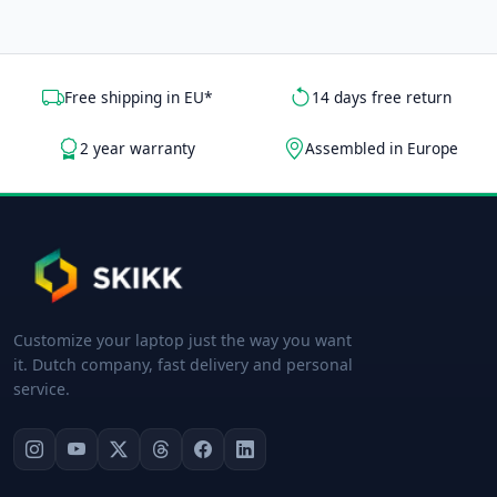
Free shipping in EU*
14 days free return
2 year warranty
Assembled in Europe
Customize your laptop just the way you want
it. Dutch company, fast delivery and personal
service.