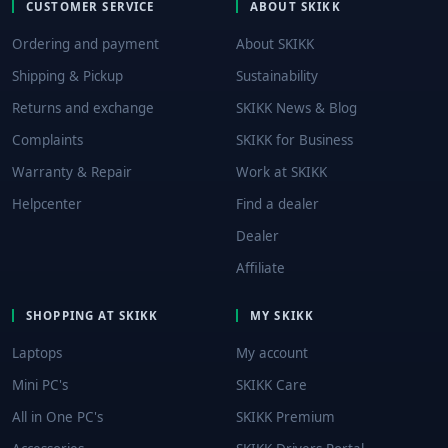
CUSTOMER SERVICE
ABOUT SKIKK
Ordering and payment
About SKIKK
Shipping & Pickup
Sustainability
Returns and exchange
SKIKK News & Blog
Complaints
SKIKK for Business
Warranty & Repair
Work at SKIKK
Helpcenter
Find a dealer
Dealer
Affiliate
SHOPPING AT SKIKK
MY SKIKK
Laptops
My account
Mini PC's
SKIKK Care
All in One PC's
SKIKK Premium