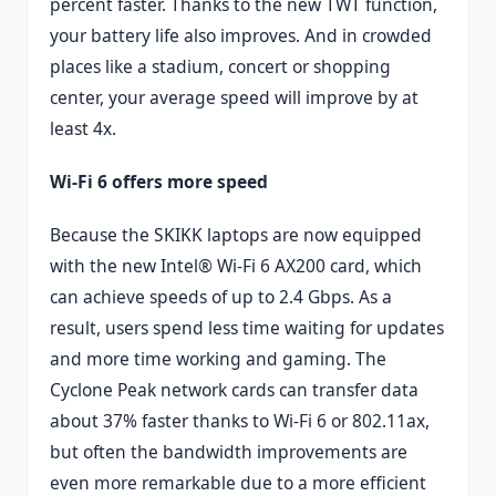
percent faster. Thanks to the new TWT function,
your battery life also improves. And in crowded
places like a stadium, concert or shopping
center, your average speed will improve by at
least 4x.
Wi-Fi 6 offers more speed
Because the SKIKK laptops are now equipped
with the new Intel® Wi-Fi 6 AX200 card, which
can achieve speeds of up to 2.4 Gbps. As a
result, users spend less time waiting for updates
and more time working and gaming. The
Cyclone Peak network cards can transfer data
about 37% faster thanks to Wi-Fi 6 or 802.11ax,
but often the bandwidth improvements are
even more remarkable due to a more efficient