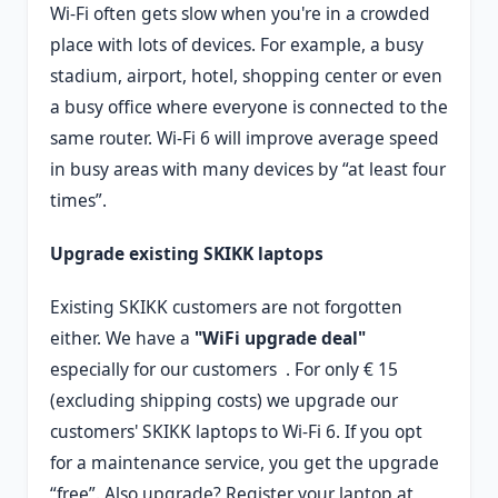
Wi-Fi often gets slow when you're in a crowded
place with lots of devices. For example, a busy
stadium, airport, hotel, shopping center or even
a busy office where everyone is connected to the
same router. Wi-Fi 6 will improve average speed
in busy areas with many devices by “at least four
times”.
Upgrade existing SKIKK laptops
Existing SKIKK customers are not forgotten
either. We have a
"WiFi upgrade deal"
especially for our customers . For only € 15
(excluding shipping costs) we upgrade our
customers' SKIKK laptops to Wi-Fi 6. If you opt
for a maintenance service, you get the upgrade
“free”. Also upgrade? Register your laptop at