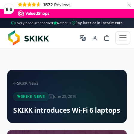
×
1572
Reviews
8,6
Every product checked
Rated 9+
Pay later or in instalments
SKIKK News
June 28, 2019
SKIKK NEWS
SKIKK introduces Wi-Fi 6 laptops