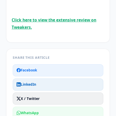
Click here to view the extensive review on
Tweakers.
SHARE THIS ARTICLE
Facebook
LinkedIn
X / Twitter
WhatsApp