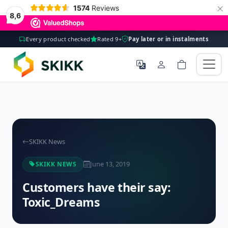
×
1574
Reviews
8,6
Every product checked
Rated 9+
Pay later or in instalments
SKIKK News
June 13, 2019
SKIKK NEWS
Customers have their say:
Toxic_Dreams