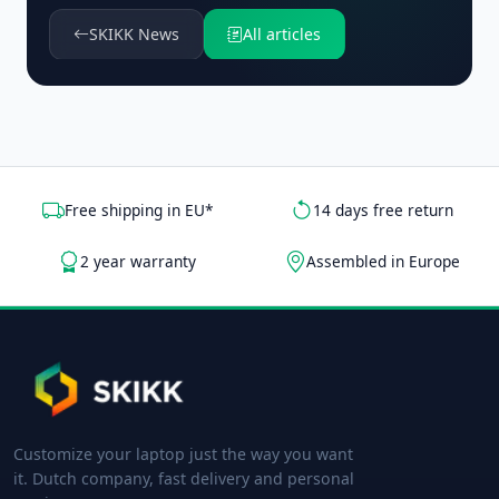
SKIKK News
All articles
Free shipping in EU*
14 days free return
2 year warranty
Assembled in Europe
Customize your laptop just the way you want
it. Dutch company, fast delivery and personal