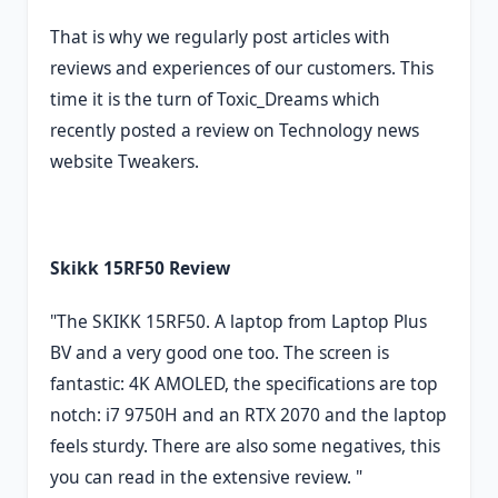
That is why we regularly post articles with
reviews and experiences of our customers. This
time it is the turn of Toxic_Dreams which
recently posted a review on Technology news
website Tweakers.
Skikk 15RF50 Review
"The SKIKK 15RF50. A laptop from Laptop Plus
BV and a very good one too. The screen is
fantastic: 4K AMOLED, the specifications are top
notch: i7 9750H and an RTX 2070 and the laptop
feels sturdy. There are also some negatives, this
you can read in the extensive review. "