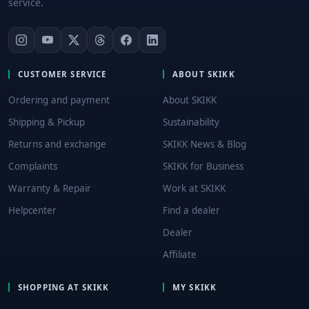
service.
CUSTOMER SERVICE
ABOUT SKIKK
Ordering and payment
About SKIKK
Shipping & Pickup
Sustainability
Returns and exchange
SKIKK News & Blog
Complaints
SKIKK for Business
Warranty & Repair
Work at SKIKK
Helpcenter
Find a dealer
Dealer
Affiliate
SHOPPING AT SKIKK
MY SKIKK