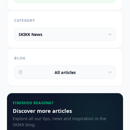
CATEGORY
SKIKK News
BLOG
All articles
FINISHED READING?
Discover more articles
Explore all our tips, news and inspiration in the
SKIKK blog.