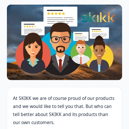
At SKIKK we are of course proud of our products
and we would like to tell you that. But who can
tell better about SKIKK and its products than
our own customers.