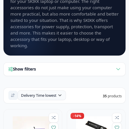
for your SKIKK laptop or computer. The right
accessories do not just make using your computer
more practical, but also more comfortable and better
suited to your situation. That is why SKIKK offers
accessories for power supply, protection, transport
and more. This makes it easier to choose the
accessory that fits your laptop, desktop or way of
working.
Show filters
35
products
-14%