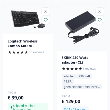
Logitech Wireless
Combo MK270 -
QWERTY
★
★
★
★
★
no reviews
SKIKK 230 Watt
adapter (CL)
★
★
★
★
★
1 reviews
adapter
230 watt
11.8A
geen netsnoer meeleveren
FROM
FROM
€ 39,00
€ 129,00
Shipped within 1
business day
11 - 13 August