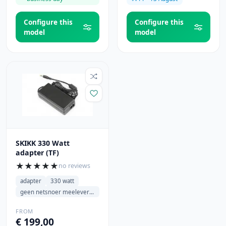
Configure this
Configure this
model
model
SKIKK 330 Watt
adapter (TF)
★
★
★
★
★
no reviews
adapter
330 watt
geen netsnoer meeleveren
FROM
€ 199,00