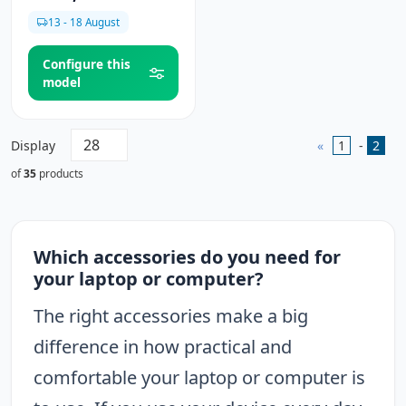
13 - 18 August
Configure this
model
Display
«
1
-
2
of
35
products
Which accessories do you need for
your laptop or computer?
The right accessories make a big
difference in how practical and
comfortable your laptop or computer is