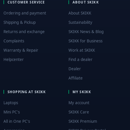
CUSTOMER SERVICE
ABOUT SKIKK
Ordering and payment
About SKIKK
Shipping & Pickup
Sustainability
Returns and exchange
SKIKK News & Blog
Complaints
SKIKK for Business
Warranty & Repair
Work at SKIKK
Helpcenter
Find a dealer
Dealer
Affiliate
SHOPPING AT SKIKK
MY SKIKK
Laptops
My account
Mini PC's
SKIKK Care
All in One PC's
SKIKK Premium