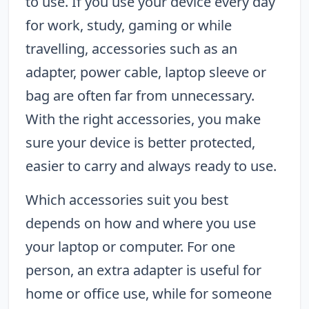
to use. If you use your device every day
for work, study, gaming or while
travelling, accessories such as an
adapter, power cable, laptop sleeve or
bag are often far from unnecessary.
With the right accessories, you make
sure your device is better protected,
easier to carry and always ready to use.
Which accessories suit you best
depends on how and where you use
your laptop or computer. For one
person, an extra adapter is useful for
home or office use, while for someone