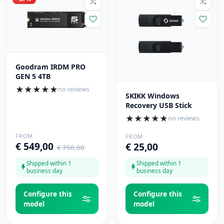
Goodram IRDM PRO
GEN 5 4TB
★
★
★
★
★
no reviews
SKIKK Windows
Recovery USB Stick
★
★
★
★
★
no reviews
FROM
FROM
€ 549,00
€ 25,00
€ 750,00
Shipped within 1
Shipped within 1
business day
business day
Configure this
Configure this
model
model