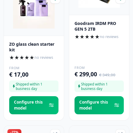
Goodram IRDM PRO
GEN 5 2TB
★
★
★
★
★
no reviews
ZO glass clean starter
kit
★
★
★
★
★
no reviews
FROM
FROM
€ 299,00
€ 17,00
€ 349,00
Shipped within 1
Shipped within 1
business day
business day
Configure this
Configure this
model
model
-27%