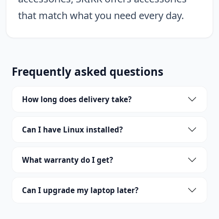
that match what you need every day.
Frequently asked questions
How long does delivery take?
Can I have Linux installed?
What warranty do I get?
Can I upgrade my laptop later?