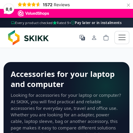
×
1572
Reviews
8,6
Every product checked
Rated 9+
Pay later or in instalments
Accessories for your laptop
and computer
Looking for accessories for your laptop or computer?
At SKIKK, you will find practical and reliable
accessories for everyday use, travel and office use.
Whether you are looking for an adapter, power
cable, laptop sleeve, bag or another accessory, this
page makes it easy to compare different solutions