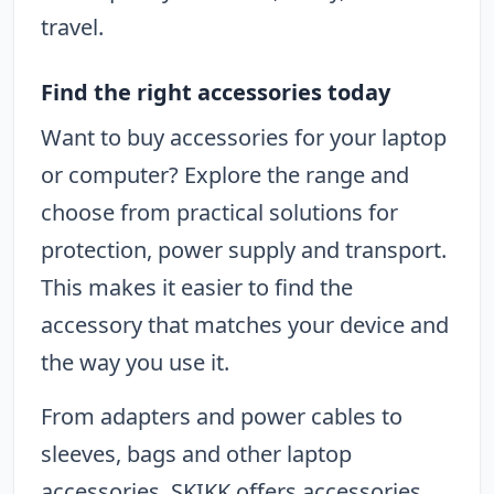
travel.
Find the right accessories today
Want to buy accessories for your laptop
or computer? Explore the range and
choose from practical solutions for
protection, power supply and transport.
This makes it easier to find the
accessory that matches your device and
the way you use it.
From adapters and power cables to
sleeves, bags and other laptop
accessories, SKIKK offers accessories