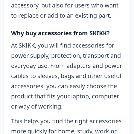
accessory, but also for users who want
to replace or add to an existing part.
Why buy accessories from SKIKK?
At SKIKK, you will find accessories for
power supply, protection, transport and
everyday use. From adapters and power
cables to sleeves, bags and other useful
accessories, you can easily choose the
product that fits your laptop, computer
or way of working.
This helps you find the right accessories
more quickly for home, study, work or