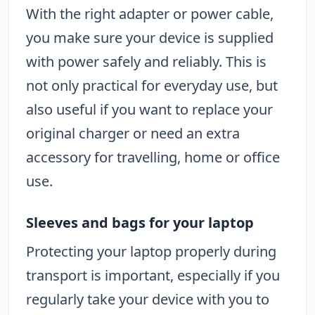
With the right adapter or power cable,
you make sure your device is supplied
with power safely and reliably. This is
not only practical for everyday use, but
also useful if you want to replace your
original charger or need an extra
accessory for travelling, home or office
use.
Sleeves and bags for your laptop
Protecting your laptop properly during
transport is important, especially if you
regularly take your device with you to