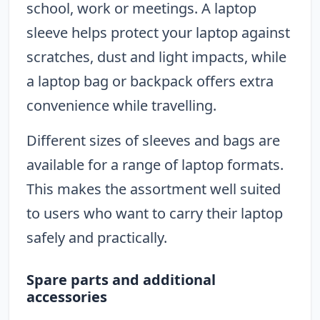
school, work or meetings. A laptop
sleeve helps protect your laptop against
scratches, dust and light impacts, while
a laptop bag or backpack offers extra
convenience while travelling.
Different sizes of sleeves and bags are
available for a range of laptop formats.
This makes the assortment well suited
to users who want to carry their laptop
safely and practically.
Spare parts and additional
accessories