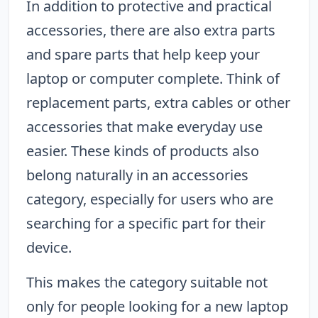
In addition to protective and practical
accessories, there are also extra parts
and spare parts that help keep your
laptop or computer complete. Think of
replacement parts, extra cables or other
accessories that make everyday use
easier. These kinds of products also
belong naturally in an accessories
category, especially for users who are
searching for a specific part for their
device.
This makes the category suitable not
only for people looking for a new laptop