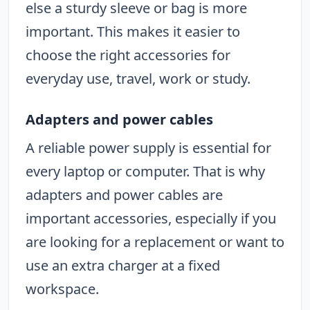
else a sturdy sleeve or bag is more
important. This makes it easier to
choose the right accessories for
everyday use, travel, work or study.
Adapters and power cables
A reliable power supply is essential for
every laptop or computer. That is why
adapters and power cables are
important accessories, especially if you
are looking for a replacement or want to
use an extra charger at a fixed
workspace.