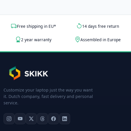
Free shipping in EU*
14 days free return
2 year warranty
Assembled in Europe
Customize your laptop just the way you want
it. Dutch company, fast delivery and personal
service.