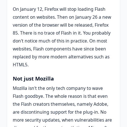
On January 12, Firefox will stop loading Flash
content on websites. Then on January 26 a new
version of the browser will be released, Firefox
85. There is no trace of Flash in it. You probably
don't notice much of this in practice. On most
websites, Flash components have since been
replaced by more modern alternatives such as
HTML5.
Not just Mozilla
Mozilla isn't the only tech company to wave
Flash goodbye. The whole reason is that even
the Flash creators themselves, namely Adobe,
are discontinuing support for the plug-in. No
more security updates, when vulnerabilities are