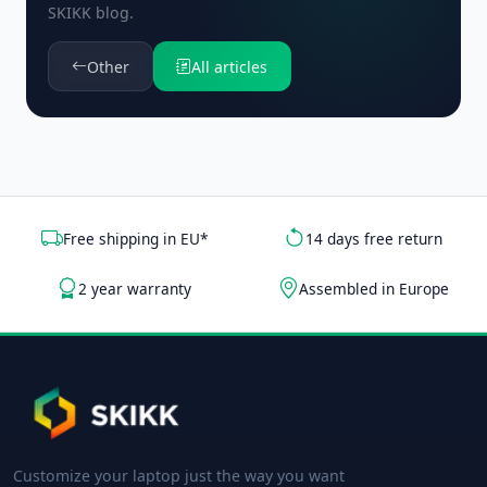
SKIKK blog.
Other
All articles
Free shipping in EU*
14 days free return
2 year warranty
Assembled in Europe
Customize your laptop just the way you want