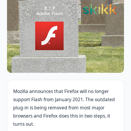
Mozilla announces that Firefox will no longer
support Flash from January 2021. The outdated
plug-in is being removed from most major
browsers and Firefox does this in two steps, it
turns out.