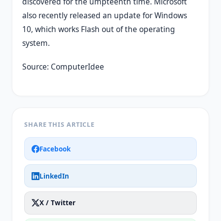
discovered for the umpteenth time. Microsoft
also recently released an update for Windows
10, which works Flash out of the operating
system.
Source: ComputerIdee
SHARE THIS ARTICLE
Facebook
LinkedIn
X / Twitter