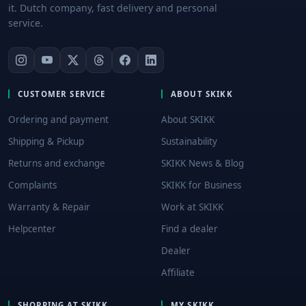
it. Dutch company, fast delivery and personal
service.
CUSTOMER SERVICE
ABOUT SKIKK
Ordering and payment
About SKIKK
Shipping & Pickup
Sustainability
Returns and exchange
SKIKK News & Blog
Complaints
SKIKK for Business
Warranty & Repair
Work at SKIKK
Helpcenter
Find a dealer
Dealer
Affiliate
SHOPPING AT SKIKK
MY SKIKK