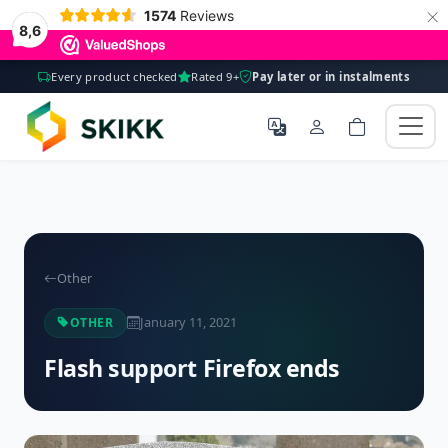
×
1574
Reviews
8,6
Every product checked
Rated 9+
Pay later or in instalments
Other
January 11, 2021
OTHER
Flash support Firefox ends