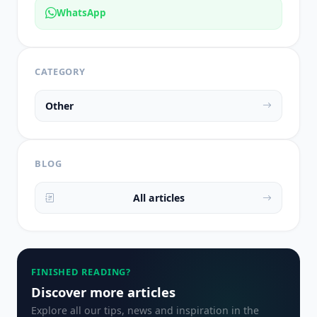
WhatsApp
CATEGORY
Other
BLOG
All articles
FINISHED READING?
Discover more articles
Explore all our tips, news and inspiration in the