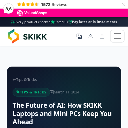
×
1572
Reviews
8,6
Every product checked
Rated 9+
Pay later or in instalments
Tips & Tricks
March 11, 2024
TIPS & TRICKS
The Future of AI: How SKIKK
Laptops and Mini PCs Keep You
Ahead