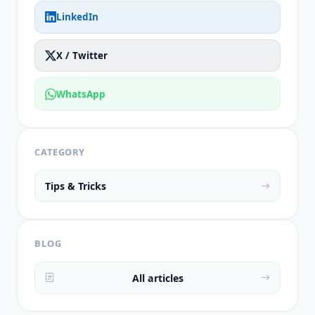
LinkedIn
X / Twitter
WhatsApp
CATEGORY
Tips & Tricks
BLOG
All articles