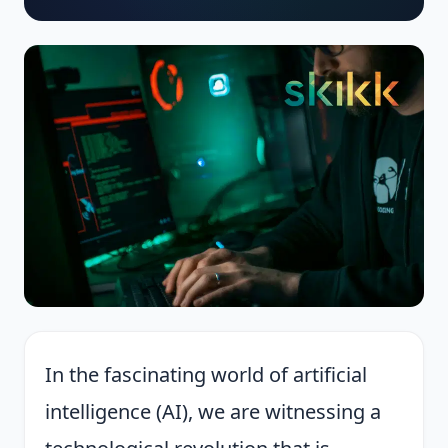
In the fascinating world of artificial
intelligence (AI), we are witnessing a