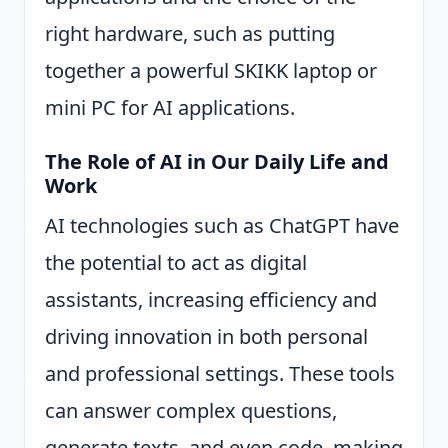
right hardware, such as putting
together a powerful SKIKK laptop or
mini PC for AI applications.
The Role of AI in Our Daily Life and
Work
AI technologies such as ChatGPT have
the potential to act as digital
assistants, increasing efficiency and
driving innovation in both personal
and professional settings. These tools
can answer complex questions,
generate texts, and even code, making