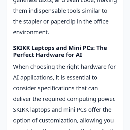
them indispensable tools similar to
the stapler or paperclip in the office
environment.
SKIKK Laptops and Mini PCs: The
Perfect Hardware for AI
When choosing the right hardware for
AI applications, it is essential to
consider specifications that can
deliver the required computing power.
SKIKK laptops and mini PCs offer the
option of customization, allowing you