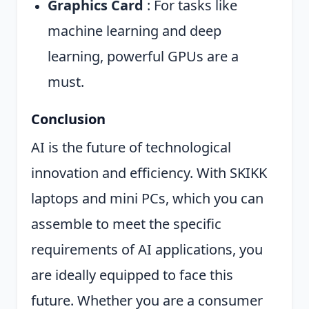
Graphics Card
: For tasks like
machine learning and deep
learning, powerful GPUs are a
must.
Conclusion
AI is the future of technological
innovation and efficiency. With SKIKK
laptops and mini PCs, which you can
assemble to meet the specific
requirements of AI applications, you
are ideally equipped to face this
future. Whether you are a consumer