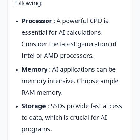
following:
Processor
: A powerful CPU is
essential for AI calculations.
Consider the latest generation of
Intel or AMD processors.
Memory
: AI applications can be
memory intensive. Choose ample
RAM memory.
Storage
: SSDs provide fast access
to data, which is crucial for AI
programs.