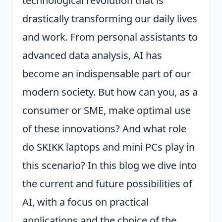
technological revolution that is
drastically transforming our daily lives
and work. From personal assistants to
advanced data analysis, AI has
become an indispensable part of our
modern society. But how can you, as a
consumer or SME, make optimal use
of these innovations? And what role
do SKIKK laptops and mini PCs play in
this scenario? In this blog we dive into
the current and future possibilities of
AI, with a focus on practical
applications and the choice of the