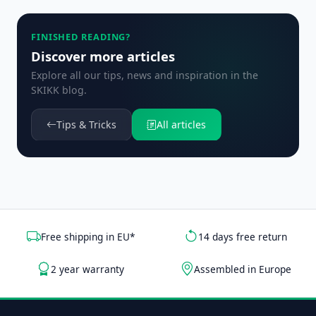
FINISHED READING?
Discover more articles
Explore all our tips, news and inspiration in the
SKIKK blog.
Tips & Tricks
All articles
Free shipping in EU*
14 days free return
2 year warranty
Assembled in Europe