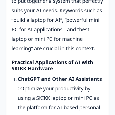
to put together a system that perfectly
suits your AI needs. Keywords such as
“build a laptop for AI”, “powerful mini
PC for AI applications”, and “best
laptop or mini PC for machine
learning” are crucial in this context.
Practical Applications of AI with
SKIKK Hardware
ChatGPT and Other AI Assistants
: Optimize your productivity by
using a SKIKK laptop or mini PC as
the platform for AI-based personal