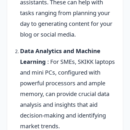
assistants. These can help with
tasks ranging from planning your
day to generating content for your
blog or social media.
Data Analytics and Machine
Learning
: For SMEs, SKIKK laptops
and mini PCs, configured with
powerful processors and ample
memory, can provide crucial data
analysis and insights that aid
decision-making and identifying
market trends.