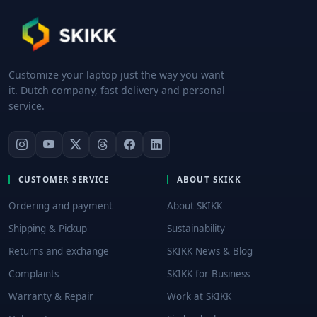
Customize your laptop just the way you want
it. Dutch company, fast delivery and personal
service.
CUSTOMER SERVICE
ABOUT SKIKK
Ordering and payment
About SKIKK
Shipping & Pickup
Sustainability
Returns and exchange
SKIKK News & Blog
Complaints
SKIKK for Business
Warranty & Repair
Work at SKIKK