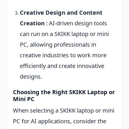
Creative Design and Content
Creation
: AI-driven design tools
can run on a SKIKK laptop or mini
PC, allowing professionals in
creative industries to work more
efficiently and create innovative
designs.
Choosing the Right SKIKK Laptop or
Mini PC
When selecting a SKIKK laptop or mini
PC for AI applications, consider the