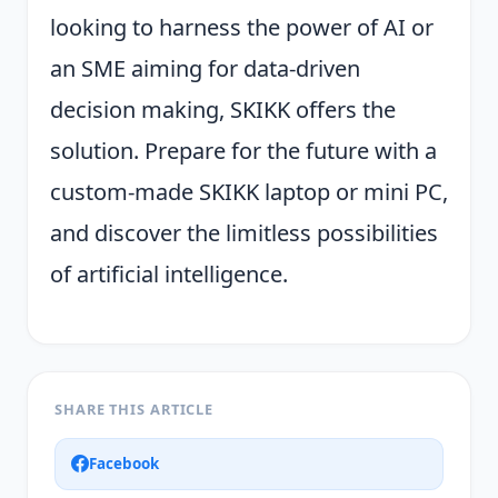
looking to harness the power of AI or
an SME aiming for data-driven
decision making, SKIKK offers the
solution. Prepare for the future with a
custom-made SKIKK laptop or mini PC,
and discover the limitless possibilities
of artificial intelligence.
SHARE THIS ARTICLE
Facebook