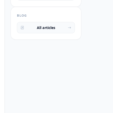
BLOG
All articles