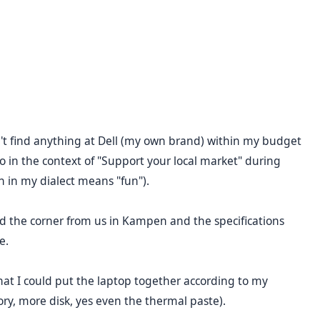
dn't find anything at Dell (my own brand) within my budget
so in the context of "Support your local market" during
h in my dialect means "fun").
 the corner from us in Kampen and the specifications
e.
at I could put the laptop together according to my
y, more disk, yes even the thermal paste).