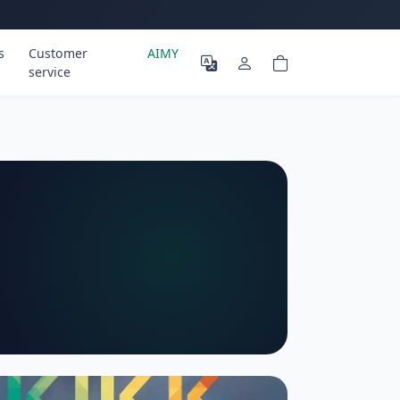
s
Customer
AIMY
service