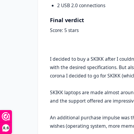
2 USB 2.0 connections
Final verdict
Score: 5 stars
I decided to buy a SKIKK after I coul
with the desired specifications. But al
corona I decided to go for SKIKK (whic
SKIKK laptops are made almost around
and the support offered are impressiv
An additional purchase impulse was th
wishes (operating system, more memor
8,6