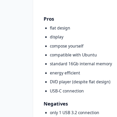
Pros
flat design
display
compose yourself
compatible with Ubuntu
standard 16Gb internal memory
energy efficient
DVD player (despite flat design)
USB-C connection
Negatives
only 1 USB 3.2 connection