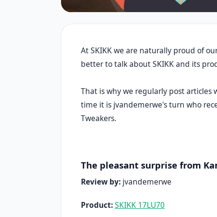
At SKIKK we are naturally proud of our
better to talk about SKIKK and its pr
That is why we regularly post articles
time it is jvandemerwe's turn who re
Tweakers.
The pleasant surprise from K
Review by:
jvandemerwe
Product:
SKIKK 17LU70