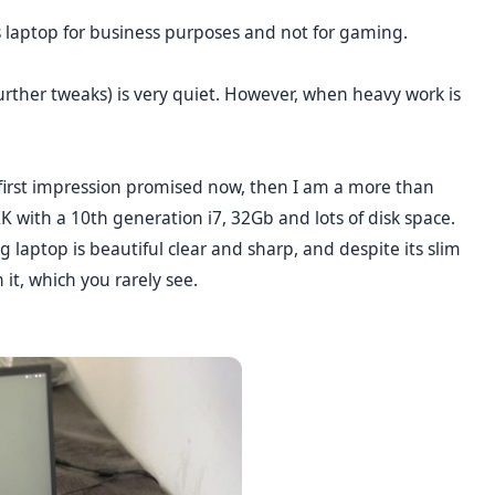
his laptop for business purposes and not for gaming.
 further tweaks) is very quiet. However, when heavy work is
e first impression promised now, then I am a more than
KK with a 10th generation i7, 32Gb and lots of disk space.
laptop is beautiful clear and sharp, and despite its slim
 it, which you rarely see.