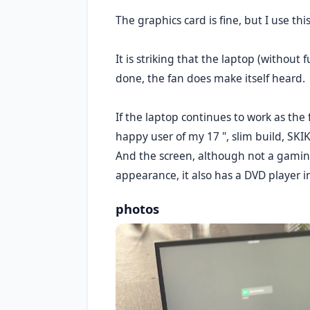
The graphics card is fine, but I use t
It is striking that the laptop (without
done, the fan does make itself heard.
If the laptop continues to work as th
happy user of my 17 ", slim build, SKI
And the screen, although not a gaming 
appearance, it also has a DVD player in
photos