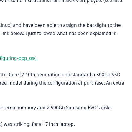
is with some instructions from a SKIKK employee. (see also
nux) and have been able to assign the backlight to the
link below. I just followed what has been explained in
figuring-pop_os/
 Intel Core I7 10th generation and standard a 500Gb SSD
ired model during the configuration at purchase. An extra
 internal memory and 2 500Gb Samsung EVO's disks.
 was striking, for a 17 inch laptop.