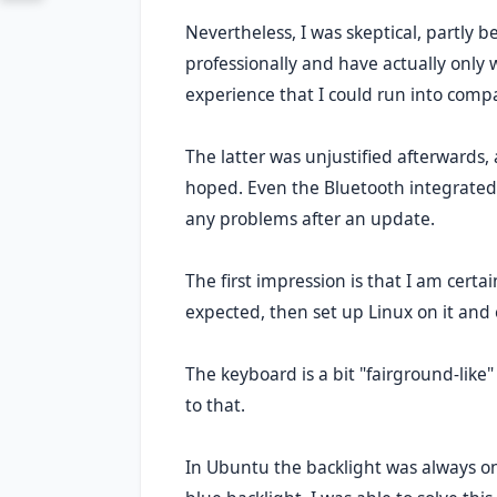
Nevertheless, I was skeptical, partly b
professionally and have actually only w
experience that I could run into compa
The latter was unjustified afterwards,
hoped. Even the Bluetooth integrated 
any problems after an update.
The first impression is that I am certa
expected, then set up Linux on it an
The keyboard is a bit "fairground-like" 
to that.
In Ubuntu the backlight was always o