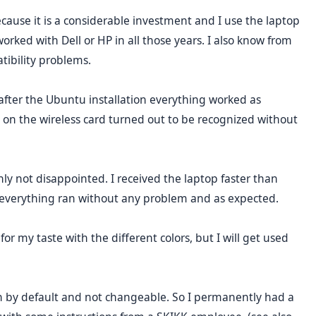
ecause it is a considerable investment and I use the laptop
orked with Dell or HP in all those years. I also know from
tibility problems.
 after the Ubuntu installation everything worked as
on the wireless card turned out to be recognized without
inly not disappointed. I received the laptop faster than
d everything ran without any problem and as expected.
for my taste with the different colors, but I will get used
n by default and not changeable. So I permanently had a