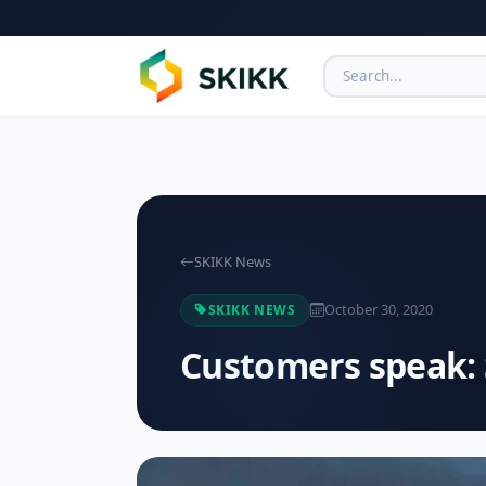
SKIKK News
October 30, 2020
SKIKK NEWS
Customers speak: