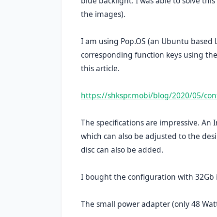
blue backlight. I was able to solve th
the images).
I am using Pop.OS (an Ubuntu based Li
corresponding function keys using the 
this article.
https://shkspr.mobi/blog/2020/05/con
The specifications are impressive. An
which can also be adjusted to the des
disc can also be added.
I bought the configuration with 32Gb
The small power adapter (only 48 Watt)