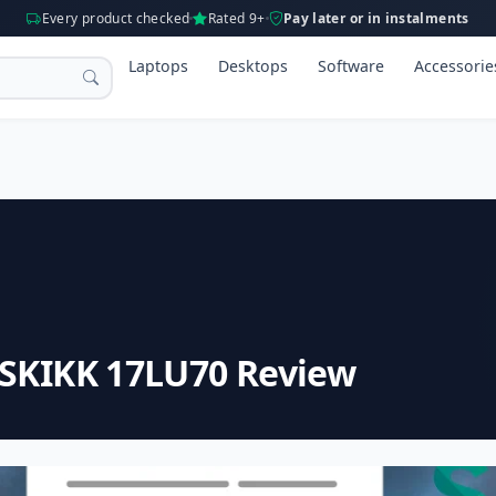
Every product checked
Rated 9+
Pay later or in instalments
Laptops
Desktops
Software
Accessorie
 SKIKK 17LU70 Review