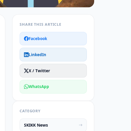
SHARE THIS ARTICLE
Facebook
LinkedIn
X / Twitter
WhatsApp
CATEGORY
SKIKK News