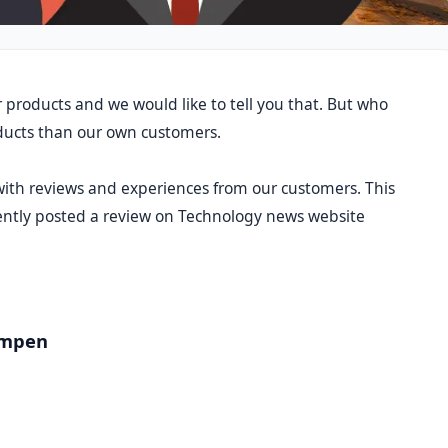
 products and we would like to tell you that. But who
oducts than our own customers.
 with reviews and experiences from our customers. This
cently posted a review on Technology news website
ampen