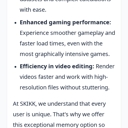
with ease.
Enhanced gaming performance:
Experience smoother gameplay and
faster load times, even with the
most graphically intensive games.
Efficiency in video editing:
Render
videos faster and work with high-
resolution files without stuttering.
At SKIKK, we understand that every
user is unique. That's why we offer
this exceptional memory option so