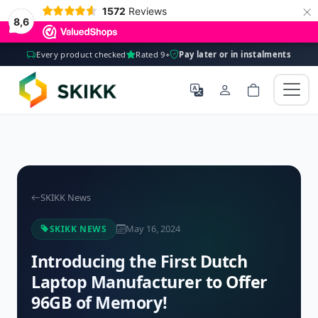
×
1572
Reviews
8,6
Every product checked
Rated 9+
Pay later or in instalments
SKIKK News
May 16, 2024
SKIKK NEWS
Introducing the First Dutch
Laptop Manufacturer to Offer
96GB of Memory!