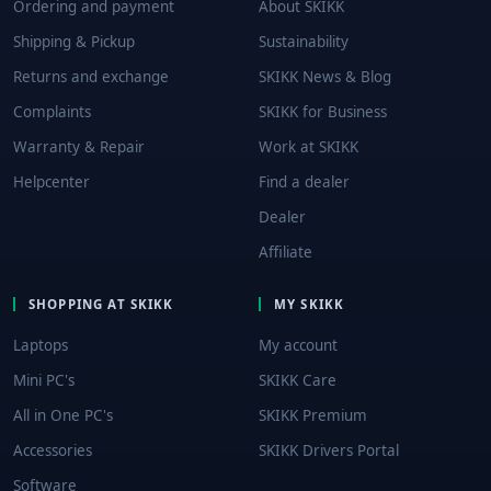
Ordering and payment
About SKIKK
Shipping & Pickup
Sustainability
Returns and exchange
SKIKK News & Blog
Complaints
SKIKK for Business
Warranty & Repair
Work at SKIKK
Helpcenter
Find a dealer
Dealer
Affiliate
SHOPPING AT SKIKK
MY SKIKK
Laptops
My account
Mini PC's
SKIKK Care
All in One PC's
SKIKK Premium
Accessories
SKIKK Drivers Portal
Software