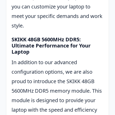
you can customize your laptop to
meet your specific demands and work
style.
SKIKK 48GB 5600MHz DDR5:
Ultimate Performance for Your
Laptop
In addition to our advanced
configuration options, we are also
proud to introduce the SKIKK 48GB
5600MHz DDR5 memory module. This
module is designed to provide your
laptop with the speed and efficiency