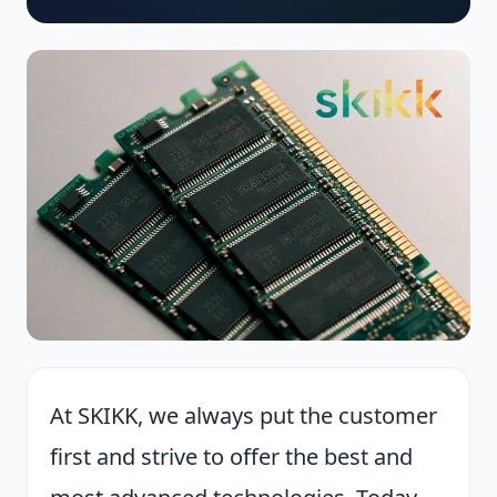
At SKIKK, we always put the customer
first and strive to offer the best and