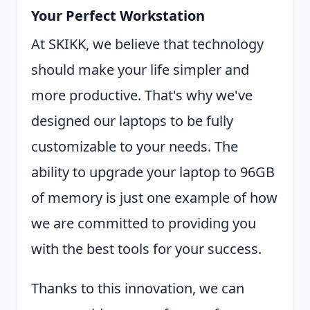
Your Perfect Workstation
At SKIKK, we believe that technology
should make your life simpler and
more productive. That's why we've
designed our laptops to be fully
customizable to your needs. The
ability to upgrade your laptop to 96GB
of memory is just one example of how
we are committed to providing you
with the best tools for your success.
Thanks to this innovation, we can