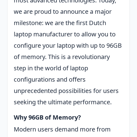
most advanced technologies. Today,
we are proud to announce a major
milestone: we are the first Dutch
laptop manufacturer to allow you to
configure your laptop with up to 96GB
of memory. This is a revolutionary
step in the world of laptop
configurations and offers
unprecedented possibilities for users
seeking the ultimate performance.
Why 96GB of Memory?
Modern users demand more from