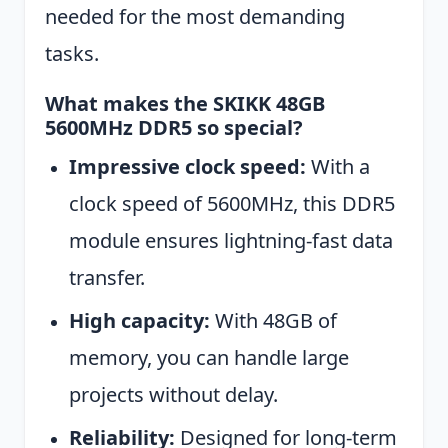
needed for the most demanding
tasks.
What makes the SKIKK 48GB
5600MHz DDR5 so special?
Impressive clock speed:
With a
clock speed of 5600MHz, this DDR5
module ensures lightning-fast data
transfer.
High capacity:
With 48GB of
memory, you can handle large
projects without delay.
Reliability:
Designed for long-term