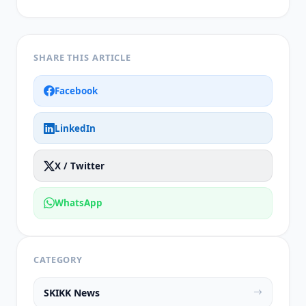
SHARE THIS ARTICLE
Facebook
LinkedIn
X / Twitter
WhatsApp
CATEGORY
SKIKK News