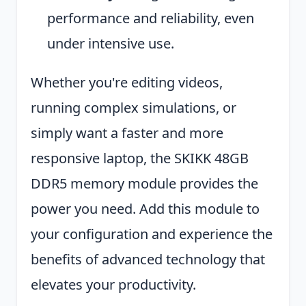
performance and reliability, even
under intensive use.
Whether you're editing videos,
running complex simulations, or
simply want a faster and more
responsive laptop, the SKIKK 48GB
DDR5 memory module provides the
power you need. Add this module to
your configuration and experience the
benefits of advanced technology that
elevates your productivity.