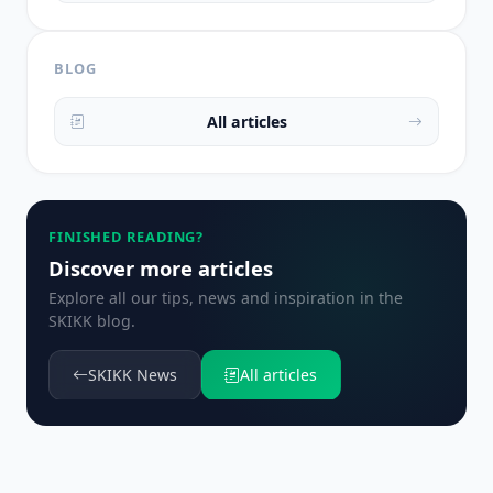
BLOG
All articles
FINISHED READING?
Discover more articles
Explore all our tips, news and inspiration in the
SKIKK blog.
SKIKK News
All articles