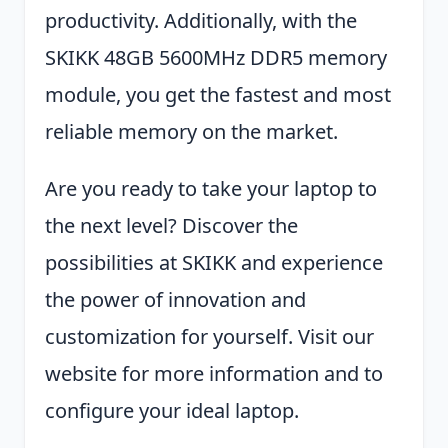
productivity. Additionally, with the
SKIKK 48GB 5600MHz DDR5 memory
module, you get the fastest and most
reliable memory on the market.
Are you ready to take your laptop to
the next level? Discover the
possibilities at SKIKK and experience
the power of innovation and
customization for yourself. Visit our
website for more information and to
configure your ideal laptop.