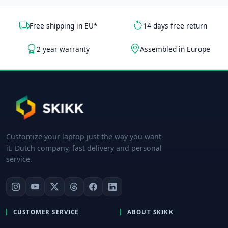
Free shipping in EU*
14 days free return
2 year warranty
Assembled in Europe
Customize your laptop just the way you want
it. Dutch company, fast delivery and personal
service.
CUSTOMER SERVICE
ABOUT SKIKK