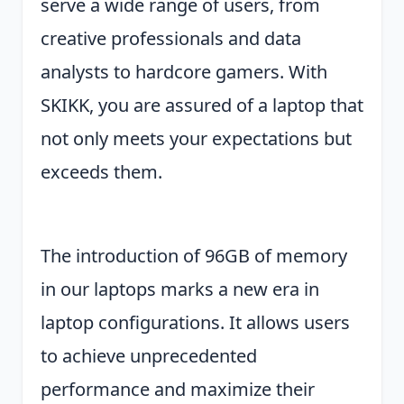
serve a wide range of users, from
creative professionals and data
analysts to hardcore gamers. With
SKIKK, you are assured of a laptop that
not only meets your expectations but
exceeds them.
The introduction of 96GB of memory
in our laptops marks a new era in
laptop configurations. It allows users
to achieve unprecedented
performance and maximize their