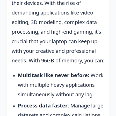
their devices. With the rise of
demanding applications like video
editing, 3D modeling, complex data
processing, and high-end gaming, it's
crucial that your laptop can keep up
with your creative and professional
needs. With 96GB of memory, you can:
Multitask like never before:
Work
with multiple heavy applications
simultaneously without any lag.
Process data faster:
Manage large
datasets and complex calculations