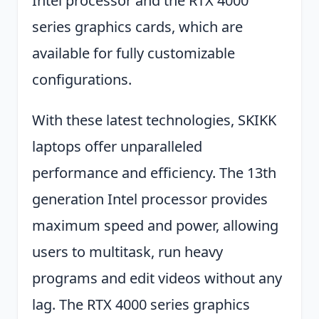
Intel processor and the RTX 4000
series graphics cards, which are
available for fully customizable
configurations.
With these latest technologies, SKIKK
laptops offer unparalleled
performance and efficiency. The 13th
generation Intel processor provides
maximum speed and power, allowing
users to multitask, run heavy
programs and edit videos without any
lag. The RTX 4000 series graphics