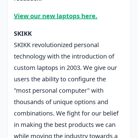
View our new laptops here.
SKIKK
SKIKK revolutionized personal
technology with the introduction of
custom laptops in 2003. We give our
users the ability to configure the
"most personal computer" with
thousands of unique options and
combinations. We fight for our belief
in making the best products we can
while moving the industry towards a