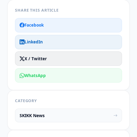
SHARE THIS ARTICLE
Facebook
LinkedIn
X / Twitter
WhatsApp
CATEGORY
SKIKK News