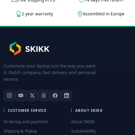
2 year warranty
Assembled in Europe
Customize your laptop just the way you want
it. Dutch company, fast delivery and personal
service.
CUSTOMER SERVICE
ABOUT SKIKK
Ordering and payment
About SKIKK
Shipping & Pickup
Sustainability