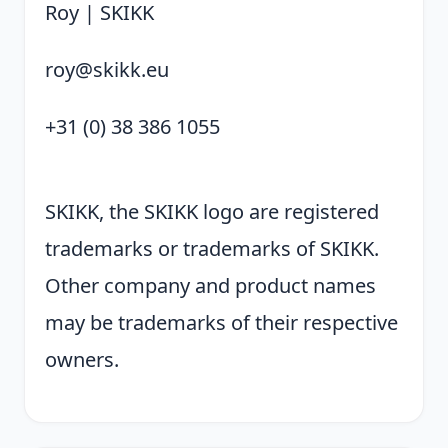
Roy | SKIKK
roy@skikk.eu
+31 (0) 38 386 1055
SKIKK, the SKIKK logo are registered
trademarks or trademarks of SKIKK.
Other company and product names
may be trademarks of their respective
owners.