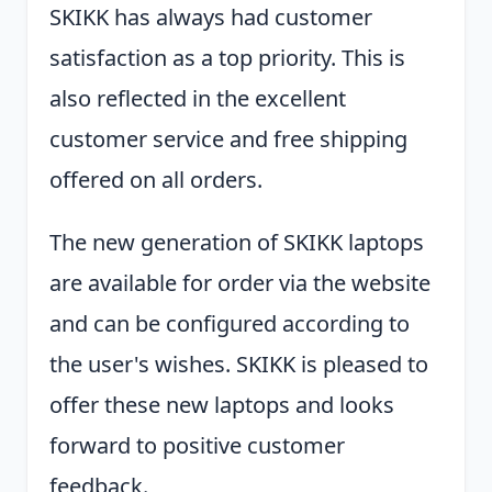
SKIKK has always had customer
satisfaction as a top priority. This is
also reflected in the excellent
customer service and free shipping
offered on all orders.
The new generation of SKIKK laptops
are available for order via the website
and can be configured according to
the user's wishes. SKIKK is pleased to
offer these new laptops and looks
forward to positive customer
feedback.