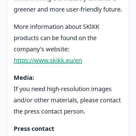
greener and more user-friendly future.
More information about SKIKK
products can be found on the
company's website:
https://www.skikk.eu/en
Media:
If you need high-resolution images
and/or other materials, please contact
the press contact person.
Press contact