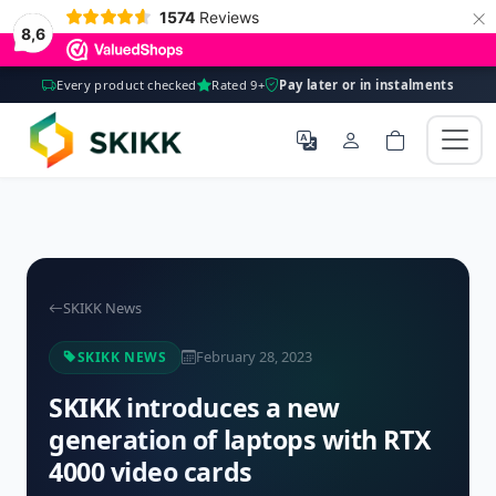
×
1574
Reviews
8,6
Every product checked
Rated 9+
Pay later or in instalments
SKIKK News
February 28, 2023
SKIKK NEWS
SKIKK introduces a new
generation of laptops with RTX
4000 video cards