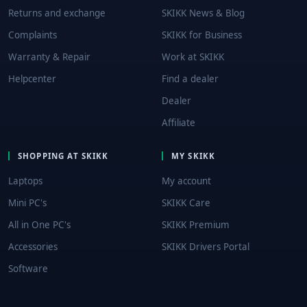
Returns and exchange
SKIKK News & Blog
Complaints
SKIKK for Business
Warranty & Repair
Work at SKIKK
Helpcenter
Find a dealer
Dealer
Affiliate
SHOPPING AT SKIKK
MY SKIKK
Laptops
My account
Mini PC's
SKIKK Care
All in One PC's
SKIKK Premium
Accessories
SKIKK Drivers Portal
Software