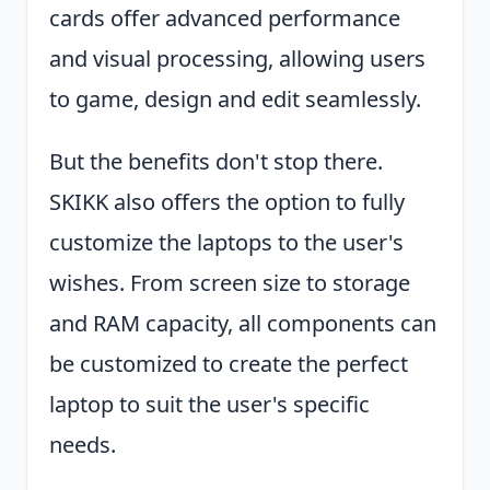
cards offer advanced performance
and visual processing, allowing users
to game, design and edit seamlessly.
But the benefits don't stop there.
SKIKK also offers the option to fully
customize the laptops to the user's
wishes. From screen size to storage
and RAM capacity, all components can
be customized to create the perfect
laptop to suit the user's specific
needs.