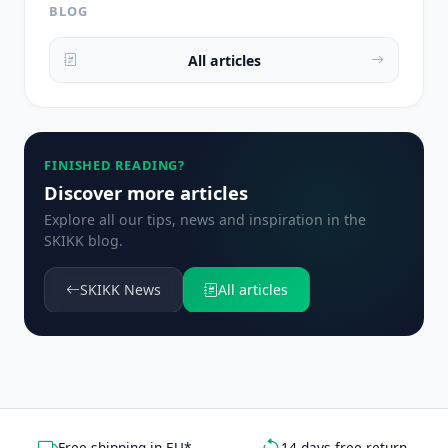
BLOG
All articles
FINISHED READING?
Discover more articles
Explore all our tips, news and inspiration in the
SKIKK blog.
SKIKK News
All articles
Free shipping in EU*
14 days free return