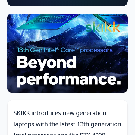
SKIKK introduces new generation
laptops with the latest 13th generation