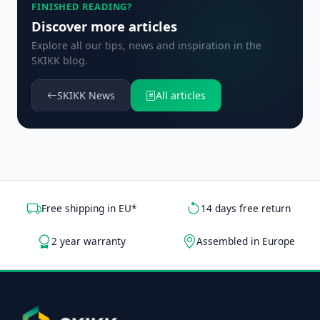
FINISHED READING?
Discover more articles
Explore all our tips, news and inspiration in the
SKIKK blog.
SKIKK News
All articles
Free shipping in EU*
14 days free return
2 year warranty
Assembled in Europe