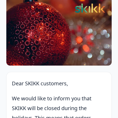
Dear SKIKK customers,
We would like to inform you that
SKIKK will be closed during the
holidays. This means that orders