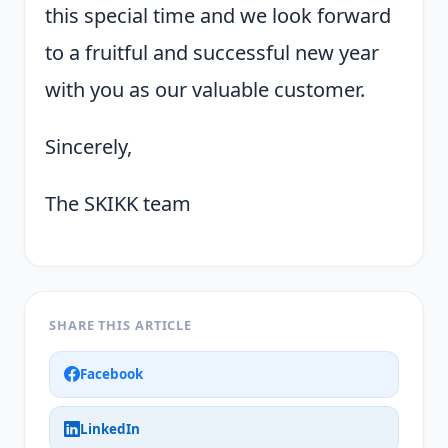
this special time and we look forward
to a fruitful and successful new year
with you as our valuable customer.
Sincerely,
The SKIKK team
SHARE THIS ARTICLE
Facebook
LinkedIn