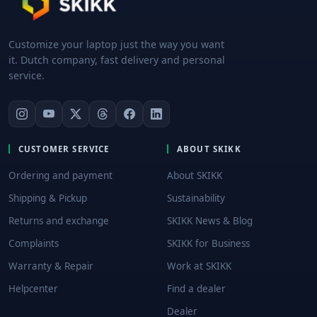
Customize your laptop just the way you want
it. Dutch company, fast delivery and personal
service.
CUSTOMER SERVICE
ABOUT SKIKK
Ordering and payment
About SKIKK
Shipping & Pickup
Sustainability
Returns and exchange
SKIKK News & Blog
Complaints
SKIKK for Business
Warranty & Repair
Work at SKIKK
Helpcenter
Find a dealer
Dealer