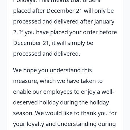
placed after December 21 will only be
processed and delivered after January
2. If you have placed your order before
December 21, it will simply be
processed and delivered.
We hope you understand this
measure, which we have taken to
enable our employees to enjoy a well-
deserved holiday during the holiday
season. We would like to thank you for
your loyalty and understanding during