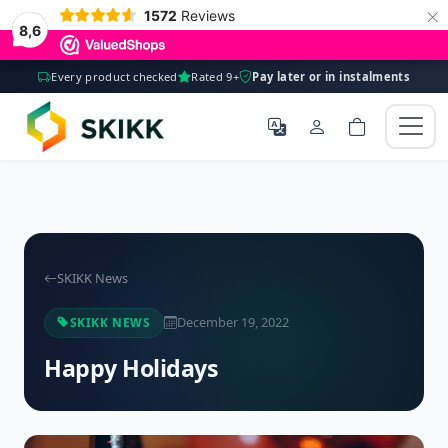
×
1572
Reviews
8,6
Every product checked
Rated 9+
Pay later or in instalments
SKIKK News
December 19, 2022
SKIKK NEWS
Happy Holidays