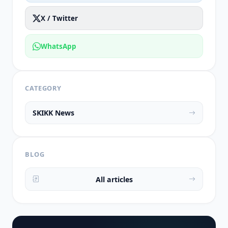
X / Twitter
WhatsApp
CATEGORY
SKIKK News
BLOG
All articles